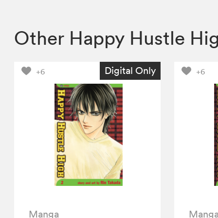
Other Happy Hustle Hi
Digital Only
+6
+6
Manga
Mang