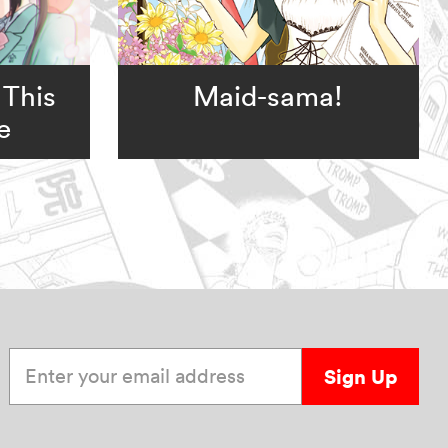
 This
Maid-sama!
e
Enter your email address
Sign Up