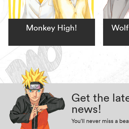
Monkey High!
Wolf
Get the la
news!
You’ll never miss a be