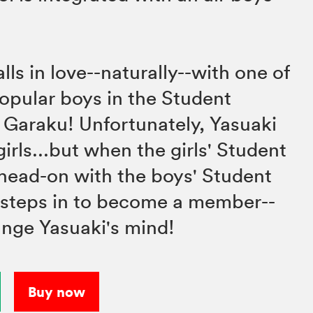
ls in love--naturally--with one of
opular boys in the Student
 Garaku! Unfortunately, Yasuaki
girls...but when the girls' Student
head-on with the boys' Student
 steps in to become a member--
ange Yasuaki's mind!
Buy now