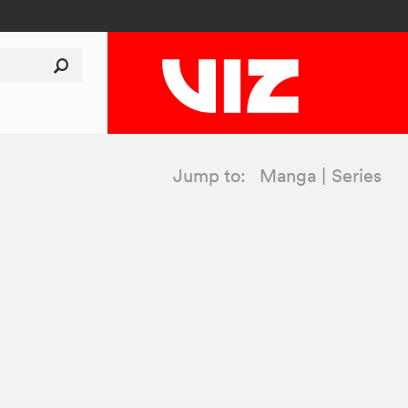
Jump to:
Manga
Series