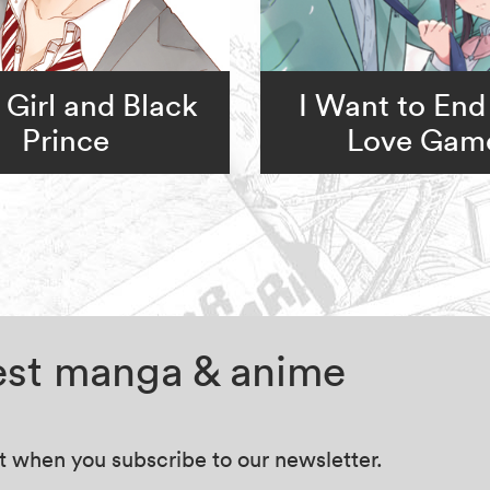
 Girl and Black
I Want to End
Prince
Love Gam
test manga & anime
at when you subscribe to our newsletter.