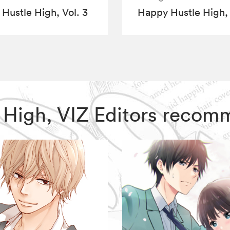
Hustle High, Vol. 3
Happy Hustle High, 
e High, VIZ Editors recom