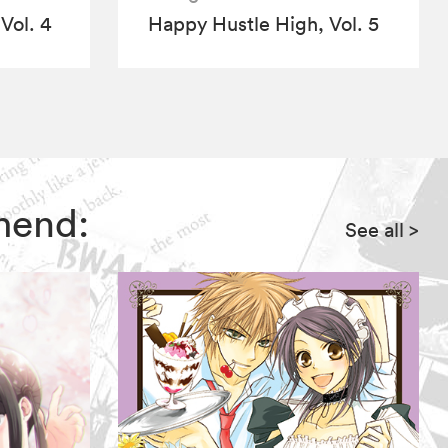
Vol. 4
Happy Hustle High, Vol. 5
mend:
See all
>