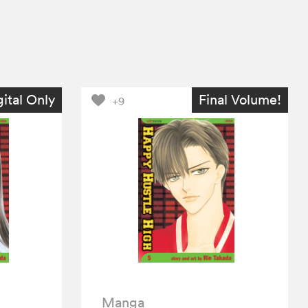
gital Only
Final Volume!
+9
Manga