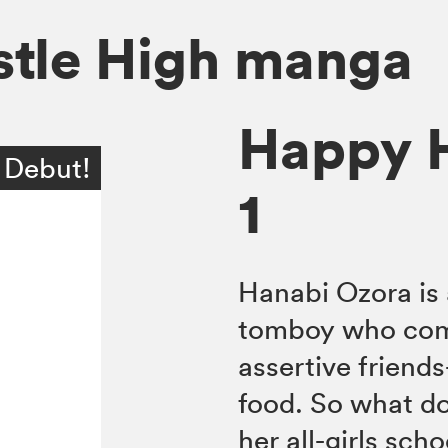
tle High manga
Happy H
 Debut!
1
Hanabi Ozora is 
tomboy who come
assertive friend
food. So what do
her all-girls sch