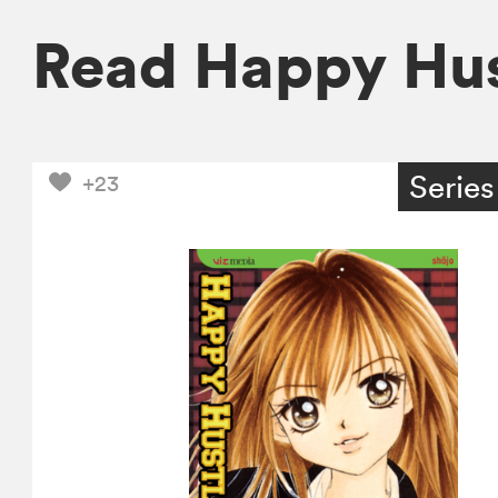
Read Happy Hus
Series
+23