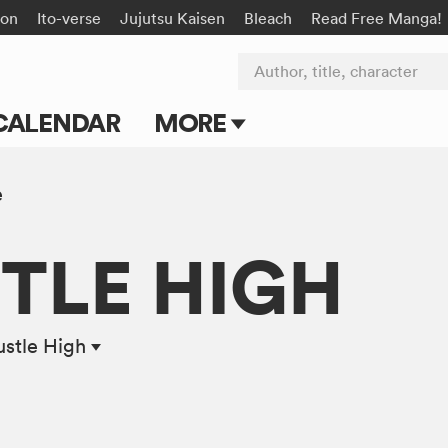
on
Ito-verse
Jujutsu Kaisen
Bleach
Read Free Manga!
Author, title, character
CALENDAR
MORE
Blog
e
Apps
TLE HIGH
Events
Submit Manga
stle High