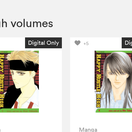
gh volumes
Digital Only
Di
+5
a
Manga