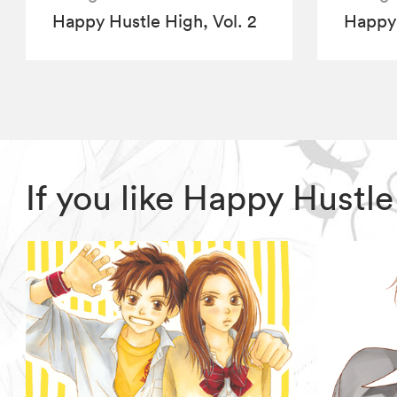
Happy Hustle High, Vol. 2
Happy 
If you like Happy Hustl