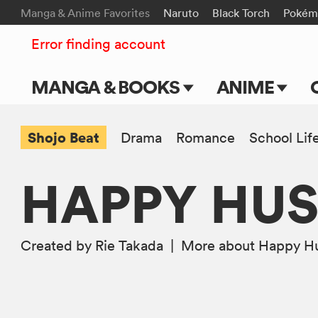
Manga & Anime Favorites
Naruto
Black Torch
Pokém
Error finding account
MANGA & BOOKS
ANIME
Main Page
Main Page
Shojo Beat
Drama
Romance
School Lif
Series & Titles
TV Shows
HAPPY HUS
Shonen Jump
Movies
VIZ Manga
Created by Rie Takada
|
More
about Happy Hu
Genres
Submit Manga