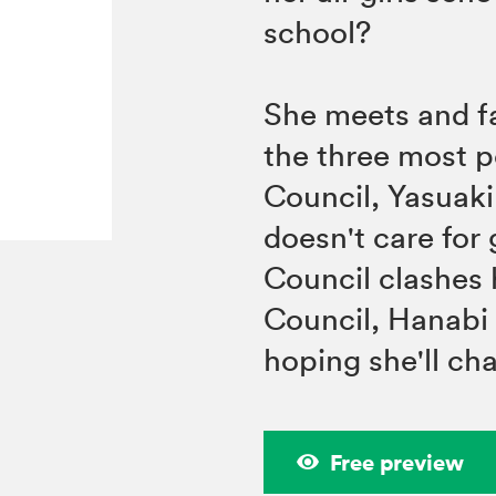
school?
She meets and fal
the three most p
Council, Yasuaki
doesn't care for 
Council clashes 
Council, Hanabi
hoping she'll ch
Free preview