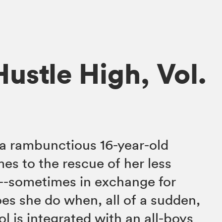
ustle High, Vol.
a rambunctious 16-year-old
s to the rescue of her less
s--sometimes in exchange for
es she do when, all of a sudden,
ool is integrated with an all-boys