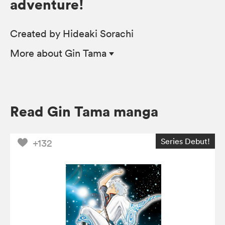
adventure!
Created by Hideaki Sorachi
More
about Gin Tama
Read Gin Tama manga
Series Debut!
+132