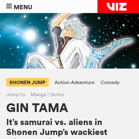
MENU
SHONEN JUMP
Action-Adventure
Comedy
Jump to:
Manga
Series
GIN TAMA
It’s samurai vs. aliens in
Shonen Jump’s wackiest