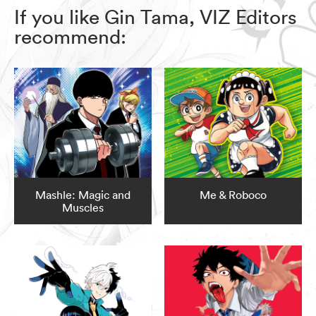
If you like Gin Tama, VIZ Editors
recommend:
Mashle: Magic and
Me & Roboco
Muscles