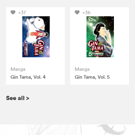
+37
+36
Manga
Manga
Gin Tama, Vol. 4
Gin Tama, Vol. 5
See all
>