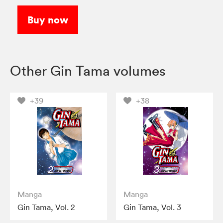
Buy now
Other Gin Tama volumes
+39
+38
Manga
Manga
Gin Tama, Vol. 2
Gin Tama, Vol. 3