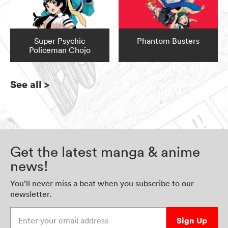
Super Psychic
Phantom Busters
Policeman Chojo
See all
>
Get the latest manga & anime
news!
You’ll never miss a beat when you subscribe to our
newsletter.
Enter your email address
Sign Up