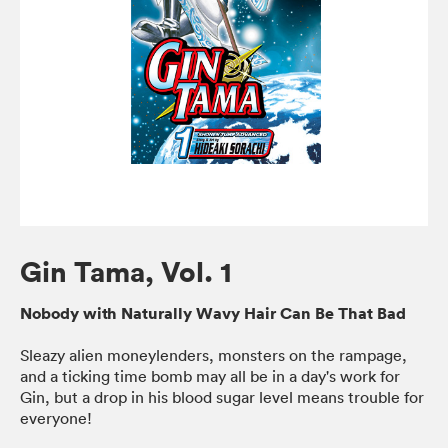
Gin Tama, Vol. 1
Nobody with Naturally Wavy Hair Can Be That Bad
Sleazy alien moneylenders, monsters on the rampage,
and a ticking time bomb may all be in a day's work for
Gin, but a drop in his blood sugar level means trouble for
everyone!