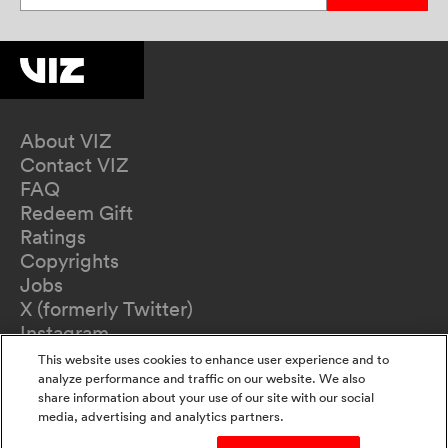
About VIZ
Contact VIZ
FAQ
Redeem Gift
Ratings
Copyrights
Jobs
X (formerly Twitter)
Instagram
TikTok
This website uses cookies to enhance user experience and to
YouTube
analyze performance and traffic on our website. We also
share information about your use of our site with our social
Terms of Use
media, advertising and analytics partners.
Privacy Policy
California Privacy Notice