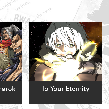
narok
To Your Eternity