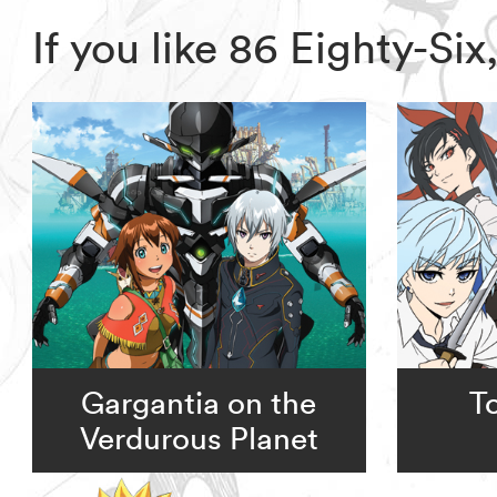
If you like 86 Eighty-S
Gargantia on the
T
Verdurous Planet