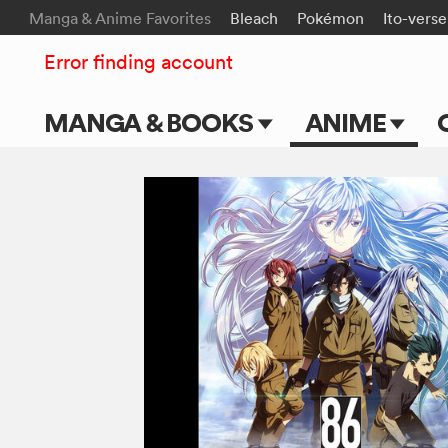
Manga & Anime Favorites
Bleach
Pokémon
Ito-verse
Error finding account
MANGA & BOOKS
ANIME
Main Page
Main Page
Series & Titles
TV Shows
Shonen Jump
Movies
VIZ Manga
Genres
Submit Manga