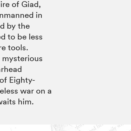
re of Giad,
 unmanned in
ed by the
d to be less
e tools.
 mysterious
arhead
of Eighty-
peless war on a
waits him.