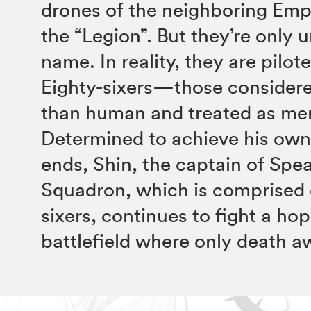
drones of the neighboring Empi
the “Legion”. But they’re only
name. In reality, they are pilot
Eighty-sixers—those considere
than human and treated as mer
Determined to achieve his own
ends, Shin, the captain of Spe
Squadron, which is comprised 
sixers, continues to fight a ho
battlefield where only death a