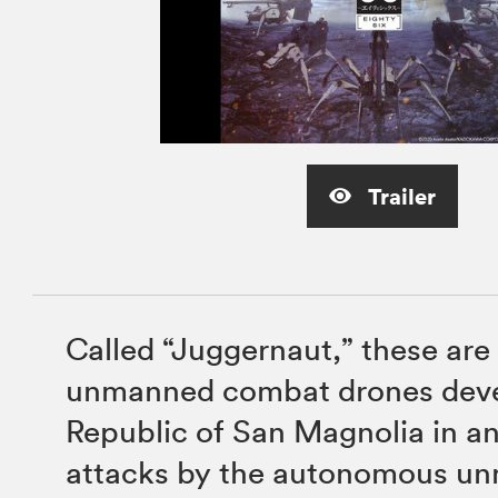
Trailer
Called “Juggernaut,” these are
unmanned combat drones deve
Republic of San Magnolia in a
attacks by the autonomous u