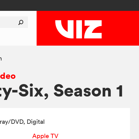
n
ideo
ty-Six, Season 1
-ray/DVD
, Digital
Apple TV