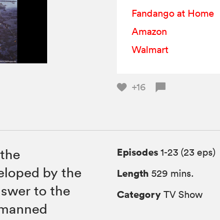
Fandango at Home
Amazon
Walmart
+16
Episodes
 the
1-23 (23 eps)
loped by the
Length
529 mins.
nswer to the
Category
TV Show
nmanned