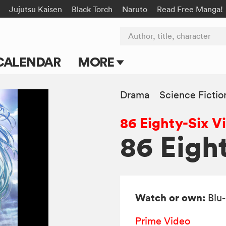
Jujutsu Kaisen
Black Torch
Naruto
Read Free Manga!
Author, title, character
CALENDAR
MORE
Blog
Drama
Science Fictio
Apps
86 Eighty-Six V
Events
86 Eigh
Submit Manga
Watch or own:
Blu
Prime Video