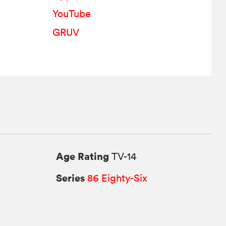
YouTube
GRUV
Age Rating
TV-14
Series
86 Eighty-Six