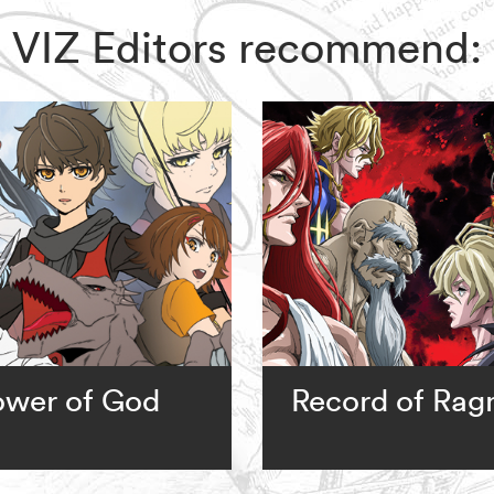
ix, VIZ Editors recommend:
ower of God
Record of Rag