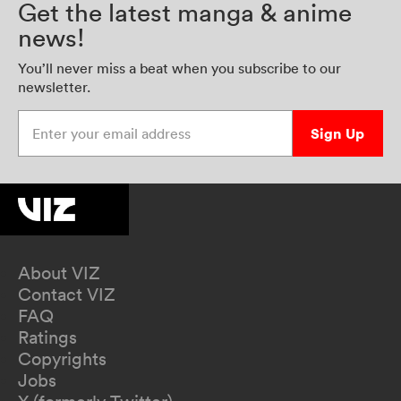
Get the latest manga & anime
news!
You’ll never miss a beat when you subscribe to our
newsletter.
Enter your email address
Sign Up
About VIZ
Contact VIZ
FAQ
Ratings
Copyrights
Jobs