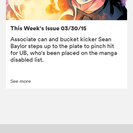
This Week's Issue 03/30/15
Associate can and bucket kicker Sean
Baylor steps up to the plate to pinch hit
for UB, who's been placed on the manga
disabled list.
See more