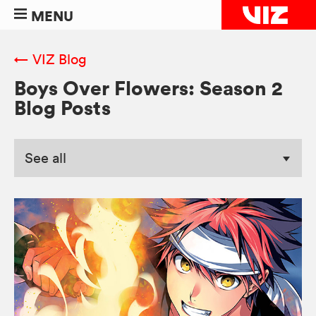
MENU
← VIZ Blog
Boys Over Flowers: Season 2
Blog Posts