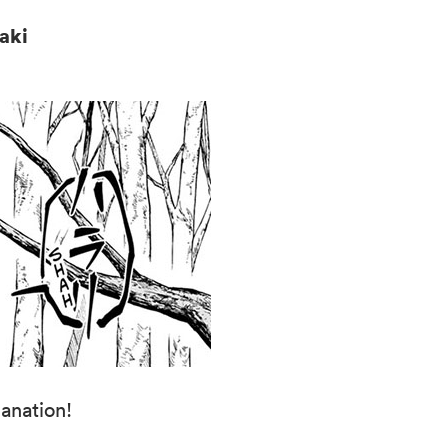
azaki
anation!