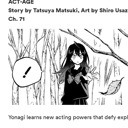
ACT-AGE
Story by Tatsuya Matsuki, Art by Shiro Us
Ch. 71
Yonagi learns new acting powers that defy expl