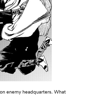
on on enemy headquarters. What