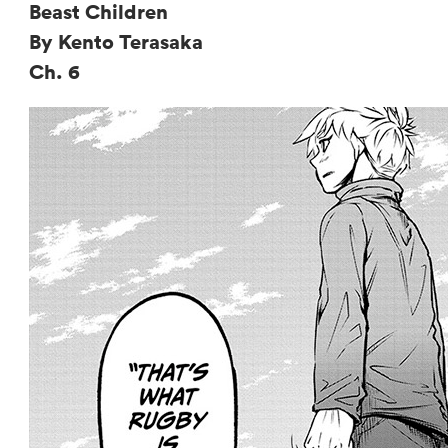
Beast Children
By Kento Terasaka
Ch. 6