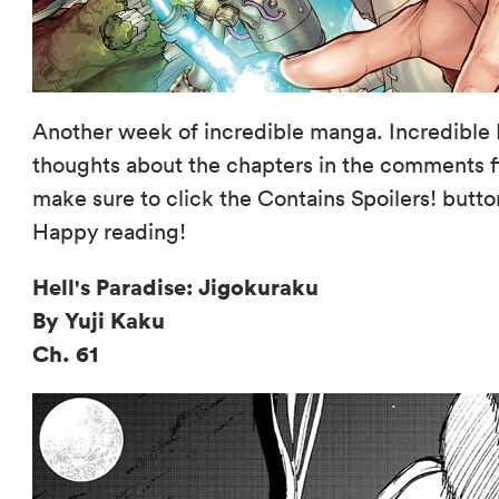
Another week of incredible manga. Incredible 
thoughts about the chapters in the comments fi
make sure to click the Contains Spoilers! butto
Happy reading!
Hell's Paradise: Jigokuraku
By Yuji Kaku
Ch. 61