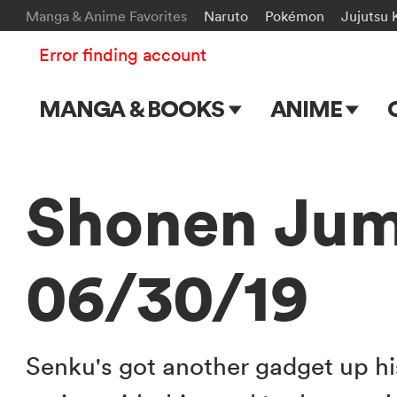
Manga & Anime Favorites
Naruto
Pokémon
Jujutsu 
Error finding account
MANGA & BOOKS
ANIME
Main Page
Main Page
Series & Titles
TV Shows
Shonen Jum
Shonen Jump
Movies
06/30/19
VIZ Manga
Genres
Submit Manga
Senku's got another gadget up hi