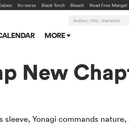
Kaisen
Ito-verse
Black Torch
Bleach
Read Free Manga!
Author, title, character
CALENDAR
MORE
Blog
Apps
p New Chap
Events
Submit Manga
s sleeve, Yonagi commands nature, a