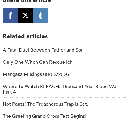
Related articles
A Fatal Duel Between Father and Son
Only One Witch Can Rescue Ichi
Mangaka Musings 08/02/2026
Where to Watch BLEACH: Thousand-Year Blood War -
Part 4
Hot Pants! The Treacherous Trap Is Set.
The Grueling Grand Cross Test Begins!