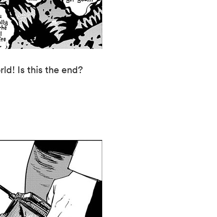
ld! Is this the end?