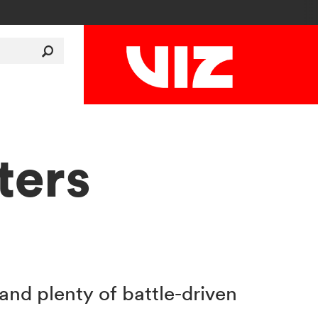
ters
nd plenty of battle-driven