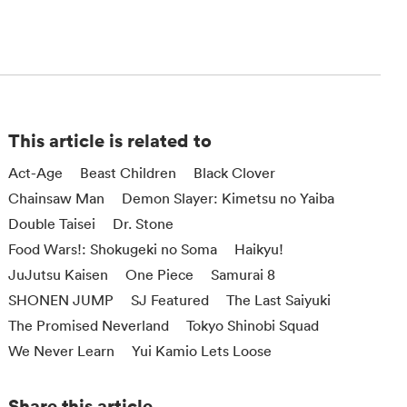
This article is related to
Act-Age
Beast Children
Black Clover
Chainsaw Man
Demon Slayer: Kimetsu no Yaiba
Double Taisei
Dr. Stone
Food Wars!: Shokugeki no Soma
Haikyu!
JuJutsu Kaisen
One Piece
Samurai 8
SHONEN JUMP
SJ Featured
The Last Saiyuki
The Promised Neverland
Tokyo Shinobi Squad
We Never Learn
Yui Kamio Lets Loose
Share this article