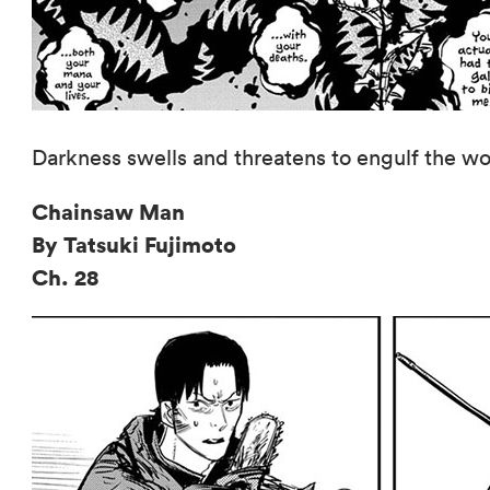
Darkness swells and threatens to engulf the wor
Chainsaw Man
By Tatsuki Fujimoto
Ch. 28