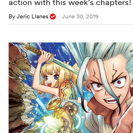
action with this week's chapters!
By Jeric Llanes
June 30, 2019