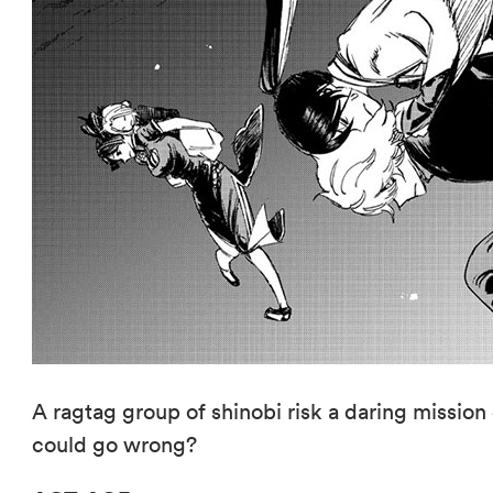
A ragtag group of shinobi risk a daring missi
could go wrong?