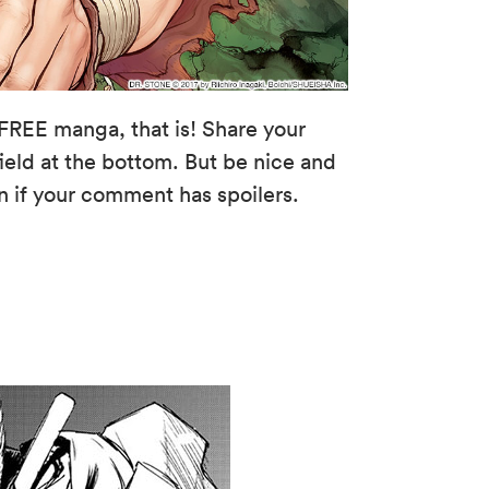
FREE manga, that is! Share your
eld at the bottom. But be nice and
n if your comment has spoilers.