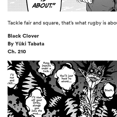
Tackle fair and square, that’s what rugby is abo
Black Clover
By Yūki Tabata
Ch. 210