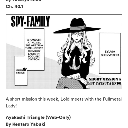
Ch. 40.1
A short mission this week, Loid meets with the Fullmetal
Lady!
Ayakashi Triangle (Web-Only)
By Kentaro Yabuki