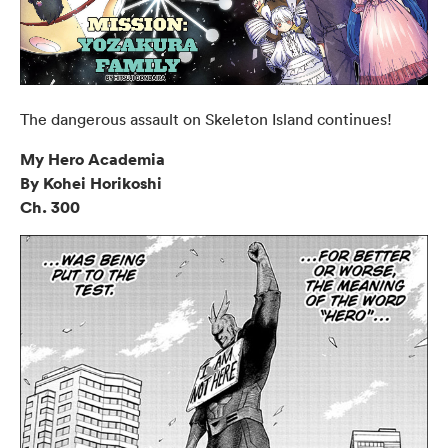
The dangerous assault on Skeleton Island continues!
My Hero Academia
By Kohei Horikoshi
Ch. 300