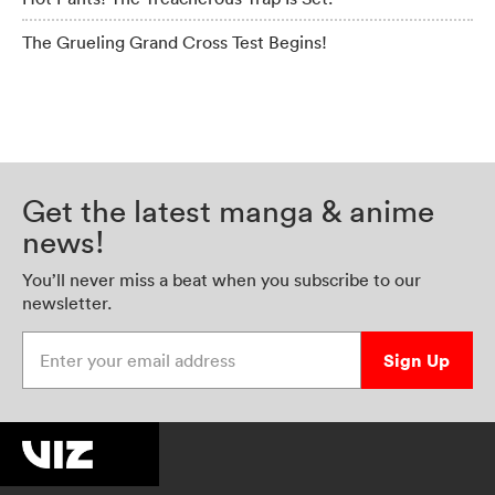
The Grueling Grand Cross Test Begins!
Get the latest manga & anime
news!
You’ll never miss a beat when you subscribe to our
newsletter.
Enter your email address
Sign Up