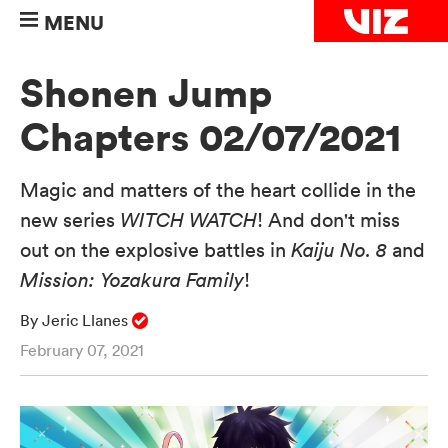
MENU
Shonen Jump
Chapters 02/07/2021
Magic and matters of the heart collide in the
new series
WITCH WATCH
! And don't miss
out on the explosive battles in
Kaiju No. 8
and
Mission: Yozakura Family
!
By Jeric Llanes
February 07, 2021