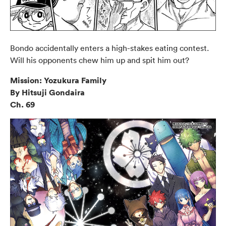
Bondo accidentally enters a high-stakes eating contest.
Will his opponents chew him up and spit him out?
Mission: Yozukura Family
By Hitsuji Gondaira
Ch. 69