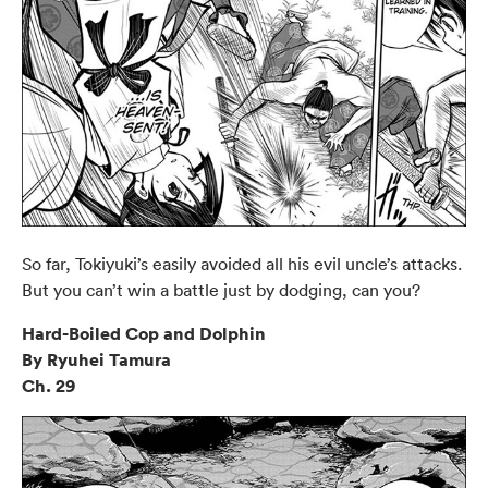
So far, Tokiyuki’s easily avoided all his evil uncle’s attacks.
But you can’t win a battle just by dodging, can you?
Hard-Boiled Cop and Dolphin
By Ryuhei Tamura
Ch. 29