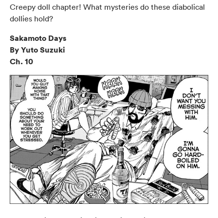
Creepy doll chapter! What mysteries do these diabolical
dollies hold?
Sakamoto Days
By Yuto Suzuki
Ch. 10