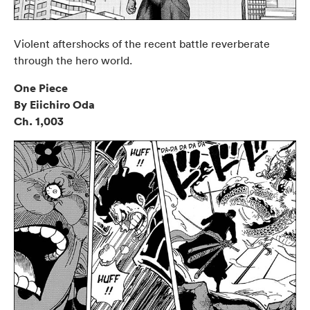
Violent aftershocks of the recent battle reverberate
through the hero world.
One Piece
By Eiichiro Oda
Ch. 1,003