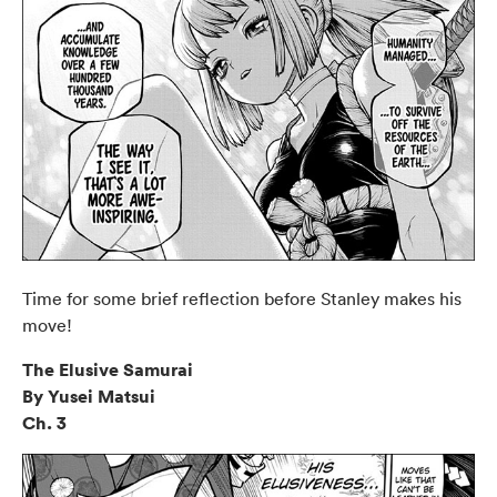
Time for some brief reflection before Stanley makes his
move!
The Elusive Samurai
By Yusei Matsui
Ch. 3