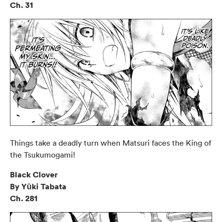
Ch. 31
Things take a deadly turn when Matsuri faces the King of
the Tsukumogami!
Black Clover
By Yūki Tabata
Ch. 281