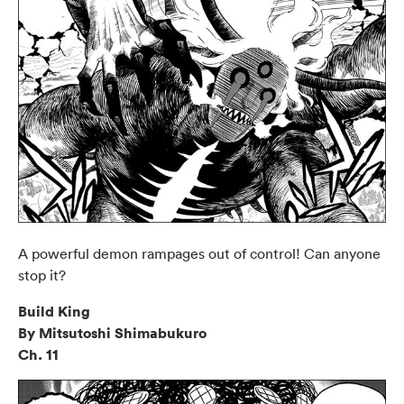
A powerful demon rampages out of control! Can anyone
stop it?
Build King
By Mitsutoshi Shimabukuro
Ch. 11