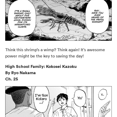
Think this shrimp’s a wimp? Think again! It’s awesome
power might be the key to saving the day!
High School Family: Kokosei Kazoku
By Ryo Nakama
Ch. 25