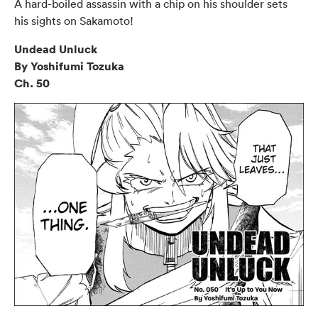
A hard-boiled assassin with a chip on his shoulder sets
his sights on Sakamoto!
Undead Unluck
By Yoshifumi Tozuka
Ch. 50