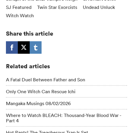
SJ Featured
Twin Star Exorcists
Undead Unluck
Witch Watch
Share this article
Related articles
A Fatal Duel Between Father and Son
Only One Witch Can Rescue Ichi
Mangaka Musings 08/02/2026
Where to Watch BLEACH: Thousand-Year Blood War -
Part 4
Hot Pants! The Treacherous Trap Is Set.