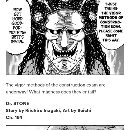
The vigor methods of the construction exam are
underway! What madness does they entail?
Dr. STONE
Story by Riichiro Inagaki, Art by Boichi
Ch. 184