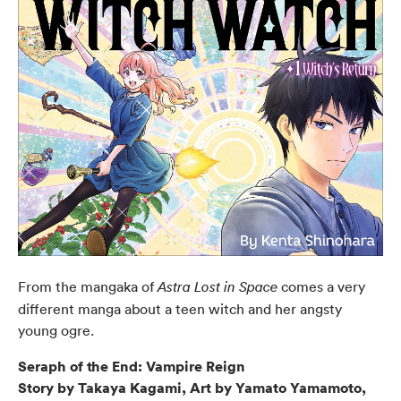
From the mangaka of
comes a very
Astra Lost in Space
different manga about a teen witch and her angsty
young ogre.
Seraph of the End: Vampire Reign
Story by Takaya Kagami, Art by Yamato Yamamoto,