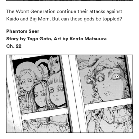
The Worst Generation continue their attacks against
Kaido and Big Mom. But can these gods be toppled?
Phantom Seer
Story by Togo Goto, Art by Kento Matsuura
Ch. 22