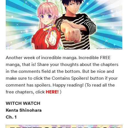
Another week of incredible manga. Incredible FREE
manga, that is! Share your thoughts about the chapters
in the comments field at the bottom. But be nice and
make sure to click the Contains Spoilers! button if your
comment has spoilers. Happy reading! (To read all the
HERE!
free chapters, click
)
WITCH WATCH
Kenta Shinohara
Ch. 1