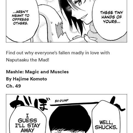
Find out why everyone’s fallen madly in love with
Naputaaku the Mad!
Mashle: Magic and Muscles
By Hajime Komoto
Ch. 49