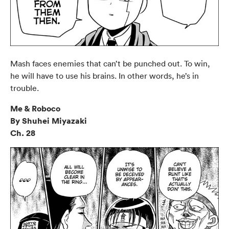
Mash faces enemies that can’t be punched out. To win,
he will have to use his brains. In other words, he’s in
trouble.
Me & Roboco
By Shuhei Miyazaki
Ch. 28