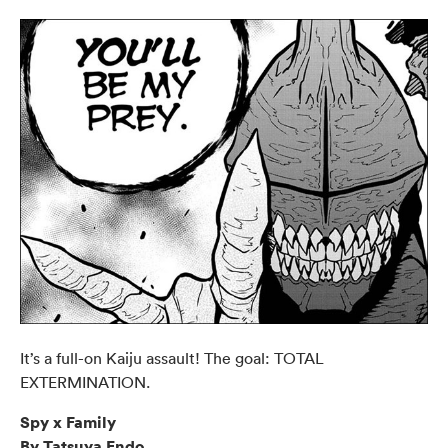
It’s a full-on Kaiju assault! The goal: TOTAL
EXTERMINATION.
Spy x Family
By Tatsuya Endo