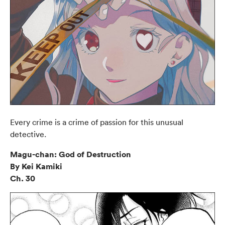
Every crime is a crime of passion for this unusual
detective.
Magu-chan: God of Destruction
By Kei Kamiki
Ch. 30