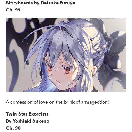
Storyboards by Daisuke Furuya
Ch. 99
A confession of love on the brink of armageddon!
Twin Star Exorcists
By Yoshiaki Sukeno
Ch. 90