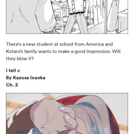
There’s a new student at school from America and
Kotaro’s family wants to make a good impression. Will
they blow it?
i tell c
By Kazusa Inaoka
Ch. 2