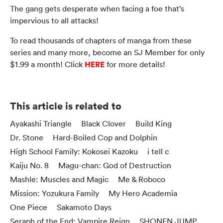
The gang gets desperate when facing a foe that’s
impervious to all attacks!
To read thousands of chapters of manga from these
series and many more, become an SJ Member for only
HERE
$1.99 a month! Click
for more details!
This article is related to
Ayakashi Triangle
Black Clover
Build King
Dr. Stone
Hard-Boiled Cop and Dolphin
High School Family: Kokosei Kazoku
i tell c
Kaiju No. 8
Magu-chan: God of Destruction
Mashle: Muscles and Magic
Me & Roboco
Mission: Yozukura Family
My Hero Academia
One Piece
Sakamoto Days
Seraph of the End: Vampire Reign
SHONEN JUMP