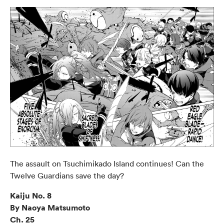
The assault on Tsuchimikado Island continues! Can the
Twelve Guardians save the day?
Kaiju No. 8
By Naoya Matsumoto
Ch. 25