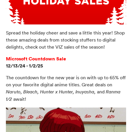
Spread the holiday cheer and save a little this year! Shop
these amazing deals from stocking stuffers to digital
delights, check out the VIZ sales of the season!
Microsoft Countdown Sale
12/13/24 - 1/2/25
The countdown for the new year is on with up to 65% off
on your favorite digital anime titles. Great deals on
and
Naruto, Bleach, Hunter x Hunter, Inuyasha,
Ranma
await!
1/2