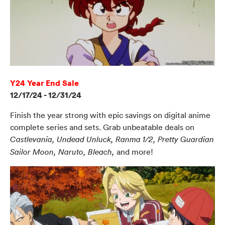
Y24 Year End Sale
12/17/24 - 12/31/24
Finish the year strong with epic savings on digital anime
complete series and sets. Grab unbeatable deals on
Castlevania, Undead Unluck, Ranma 1/2, Pretty Guardian
and more!
Sailor Moon, Naruto, Bleach,