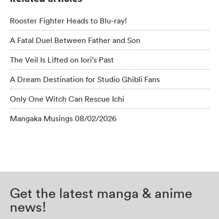
Rooster Fighter Heads to Blu-ray!
A Fatal Duel Between Father and Son
The Veil Is Lifted on Iori’s Past
A Dream Destination for Studio Ghibli Fans
Only One Witch Can Rescue Ichi
Mangaka Musings 08/02/2026
Get the latest manga & anime
news!