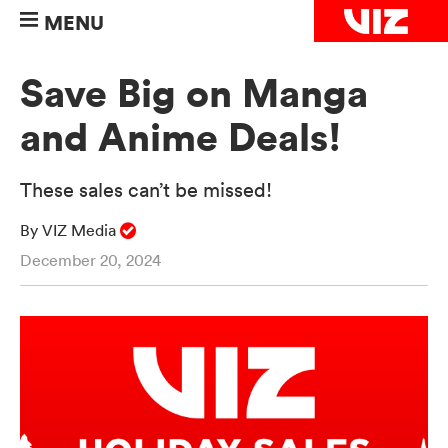
MENU
Save Big on Manga
and Anime Deals!
These sales can’t be missed!
By VIZ Media
December 20, 2024