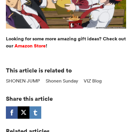
Looking for some more amazing gift ideas? Check out
our
Amazon Store
!
This article is related to
SHONEN JUMP
Shonen Sunday
VIZ Blog
Share this article
Related articles