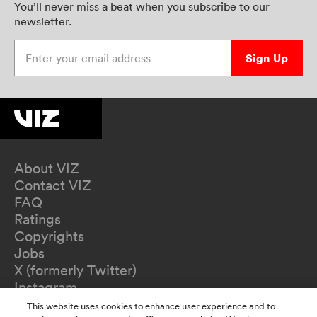
You’ll never miss a beat when you subscribe to our
newsletter.
Enter your email address
Sign Up
About VIZ
Contact VIZ
FAQ
Ratings
Copyrights
Jobs
X (formerly Twitter)
Instagram
TikTok
This website uses cookies to enhance user experience and to