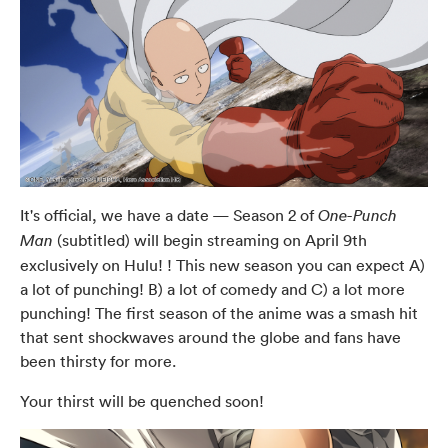
It's official, we have a date — Season 2 of
One-Punch
(subtitled) will begin streaming on April 9th
Man
exclusively on Hulu! ! This new season you can expect A)
a lot of punching! B) a lot of comedy and C) a lot more
punching! The first season of the anime was a smash hit
that sent shockwaves around the globe and fans have
been thirsty for more.
Your thirst will be quenched soon!