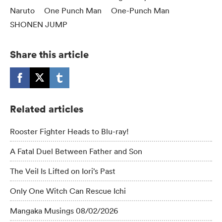
Naruto
One Punch Man
One-Punch Man
SHONEN JUMP
Share this article
Related articles
Rooster Fighter Heads to Blu-ray!
A Fatal Duel Between Father and Son
The Veil Is Lifted on Iori’s Past
Only One Witch Can Rescue Ichi
Mangaka Musings 08/02/2026