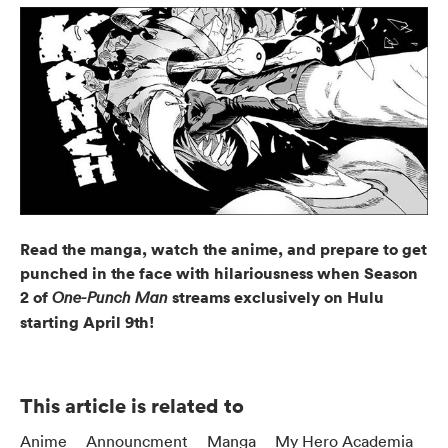
Read the manga, watch the anime, and prepare to get
punched in the face with hilariousness when Season
2 of
streams exclusively on Hulu
One-Punch Man
starting April 9th!
This article is related to
Anime
Announcment
Manga
My Hero Academia