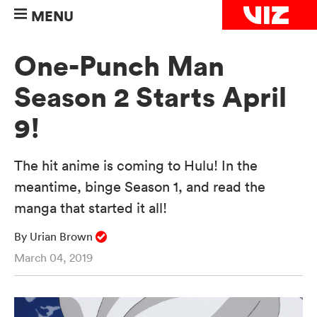
MENU
One-Punch Man
Season 2 Starts April
9!
The hit anime is coming to Hulu! In the
meantime, binge Season 1, and read the
manga that started it all!
By Urian Brown
March 04, 2019