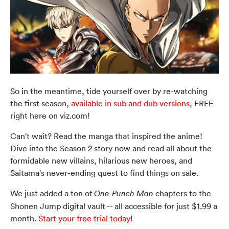
So in the meantime, tide yourself over by re-watching
the first season,
available in sub and dub versions
, FREE
right here on viz.com!
Can't wait? Read the manga that inspired the anime!
Dive into the Season 2 story now and read all about the
formidable new villains, hilarious new heroes, and
Saitama's never-ending quest to find things on sale.
We just added a ton of
chapters to the
One-Punch Man
Shonen Jump digital vault -- all accessible for just $1.99 a
month.
Start your free trial today
!