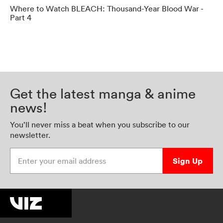
Where to Watch BLEACH: Thousand-Year Blood War -
Part 4
Get the latest manga & anime
news!
You’ll never miss a beat when you subscribe to our
newsletter.
Enter your email address
Sign Up