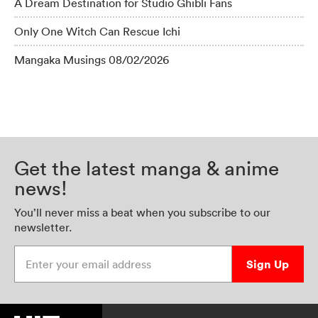
A Dream Destination for Studio Ghibli Fans
Only One Witch Can Rescue Ichi
Mangaka Musings 08/02/2026
Get the latest manga & anime
news!
You’ll never miss a beat when you subscribe to our
newsletter.
Enter your email address
Sign Up