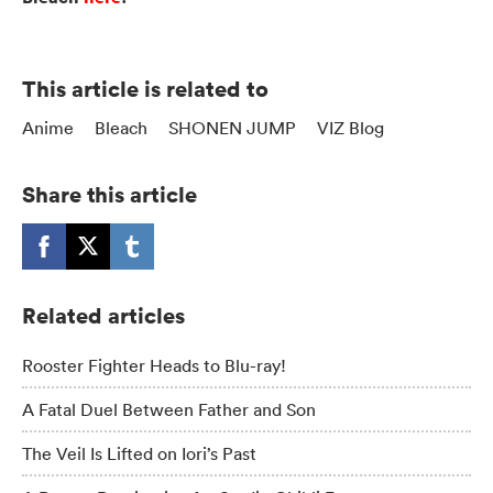
This article is related to
Anime
Bleach
SHONEN JUMP
VIZ Blog
Share this article
Related articles
Rooster Fighter Heads to Blu-ray!
A Fatal Duel Between Father and Son
The Veil Is Lifted on Iori’s Past