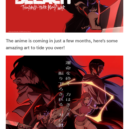
The anime is coming in just a few months, here’s some
amazing art to tide you over!