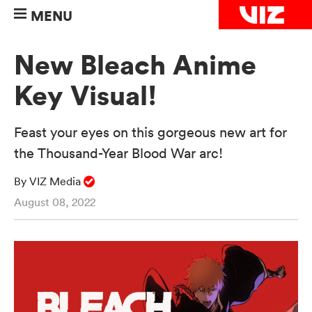
MENU
New Bleach Anime
Key Visual!
Feast your eyes on this gorgeous new art for
the Thousand-Year Blood War arc!
By VIZ Media
August 08, 2022