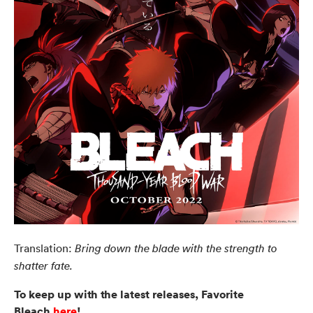
Translation:
Bring down the blade with the strength to
shatter fate.
To keep up with the latest releases, Favorite
Bleach
here
!