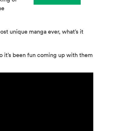
me
ost unique manga ever, what’s it
o it’s been fun coming up with them