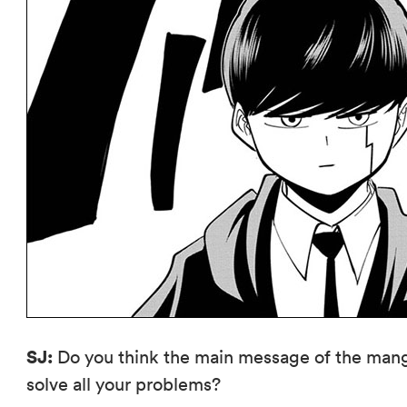
SJ:
Do you think the main message of the manga
solve all your problems?