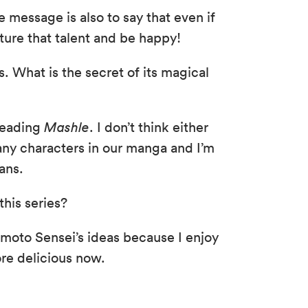
he message is also to say that even if
rture that talent and be happy!
s. What is the secret of its magical
 reading
Mashle
. I don’t think either
many characters in our manga and I’m
ans.
this series?
Komoto Sensei’s ideas because I enjoy
re delicious now.