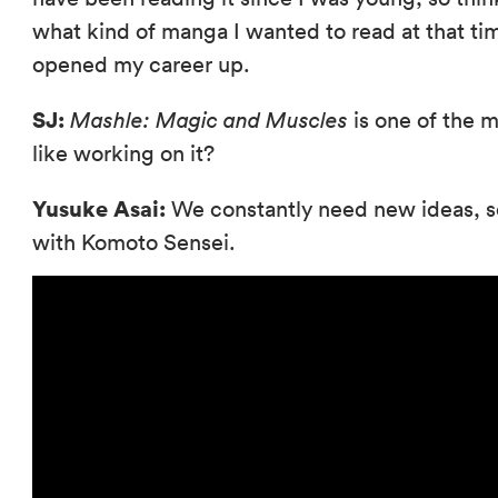
what kind of manga I wanted to read at that ti
opened my career up.
SJ:
Mashle: Magic and Muscles
is one of the m
like working on it?
Yusuke Asai:
We constantly need new ideas, s
with Komoto Sensei.