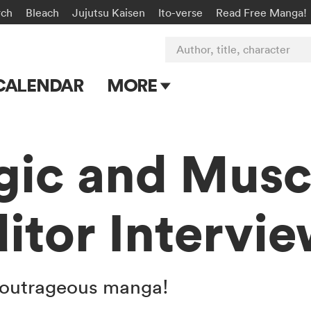
rch
Bleach
Jujutsu Kaisen
Ito-verse
Read Free Manga!
Author, title, character
CALENDAR
MORE
Blog
Apps
gic and Musc
Events
itor Intervi
Submit Manga
his outrageous manga!