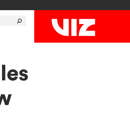
les
ew