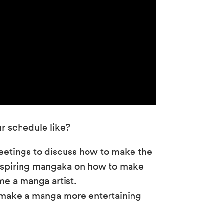
r schedule like?
etings to discuss how to make the
h aspiring mangaka on how to make
e a manga artist.
o make a manga more entertaining