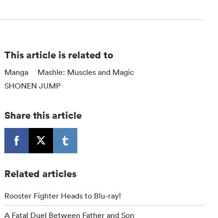
This article is related to
Manga
Mashle: Muscles and Magic
SHONEN JUMP
Share this article
Related articles
Rooster Fighter Heads to Blu-ray!
A Fatal Duel Between Father and Son