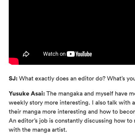
SJ:
What exactly does an editor do? What’s you
Yusuke Asai:
The mangaka and myself have me
weekly story more interesting. I also talk wit
their manga more interesting and how to becom
An editor’s job is constantly discussing how t
with the manga artist.