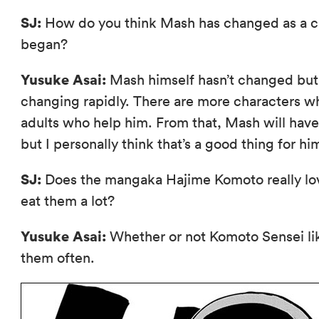
SJ:
How do you think Mash has changed as a ch
began?
Yusuke Asai:
Mash himself hasn’t changed but 
changing rapidly. There are more characters w
adults who help him. From that, Mash will have
but I personally think that’s a good thing for hi
SJ:
Does the mangaka Hajime Komoto really lo
eat them a lot?
Yusuke Asai:
Whether or not Komoto Sensei like
them often.