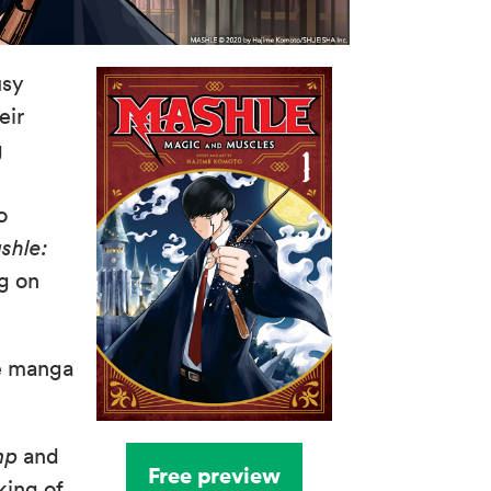
usy
eir
g
n
o
shle:
ng on
e manga
mp
and
Free preview
king of