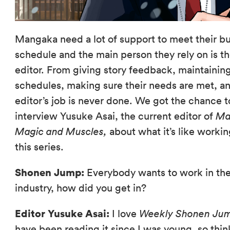
Mangaka need a lot of support to meet their b
schedule and the main person they rely on is th
editor. From giving story feedback, maintainin
schedules, making sure their needs are met, a
editor’s job is never done. We got the chance t
interview Yusuke Asai, the current editor of
Ma
Magic and Muscles,
about what it’s like worki
this series.
Shonen Jump:
Everybody wants to work in th
industry, how did you get in?
Editor Yusuke Asai:
I love
Weekly Shonen Ju
have been reading it since I was young, so thin