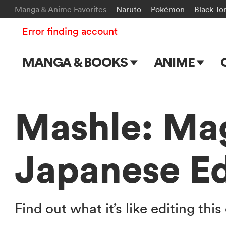
Manga & Anime Favorites
Naruto
Pokémon
Black To
Error finding account
MANGA & BOOKS
ANIME
Main Page
Main Page
Series & Titles
TV Shows
Mashle: Ma
Shonen Jump
Movies
Japanese Ed
VIZ Manga
Genres
Submit Manga
Find out what it’s like editing t