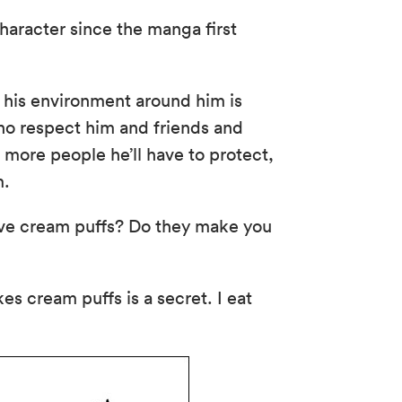
aracter since the manga first
his environment around him is
ho respect him and friends and
 more people he’ll have to protect,
m.
ve cream puffs? Do they make you
s cream puffs is a secret. I eat