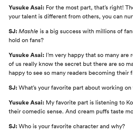
Yusuke Asai:
For the most part, that’s right! T
your talent is different from others, you can nu
SJ:
Mashle
is a big success with millions of fan
hold on fans?
Yusuke Asai:
I’m very happy that so many are
of us really know the secret but there are so 
happy to see so many readers becoming their f
SJ:
What’s your favorite part about working on 
Yusuke Asai:
My favorite part is listening to 
their comedic sense. And cream puffs taste mo
SJ:
Who is your favorite character and why?