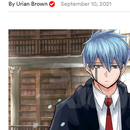
By Urian Brown
September 10, 2021