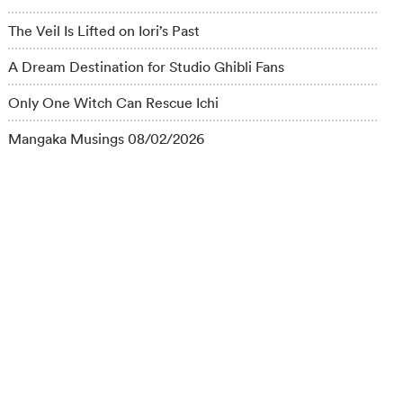
The Veil Is Lifted on Iori’s Past
A Dream Destination for Studio Ghibli Fans
Only One Witch Can Rescue Ichi
Mangaka Musings 08/02/2026