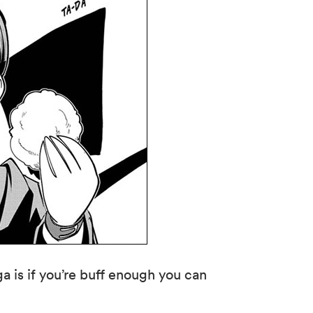
 is if you’re buff enough you can