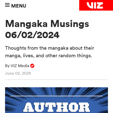
MENU
Mangaka Musings
06/02/2024
Thoughts from the mangaka about their
manga, lives, and other random things.
By VIZ Media
June 02, 2024