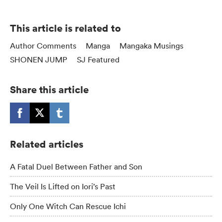
This article is related to
Author Comments
Manga
Mangaka Musings
SHONEN JUMP
SJ Featured
Share this article
Related articles
A Fatal Duel Between Father and Son
The Veil Is Lifted on Iori’s Past
Only One Witch Can Rescue Ichi