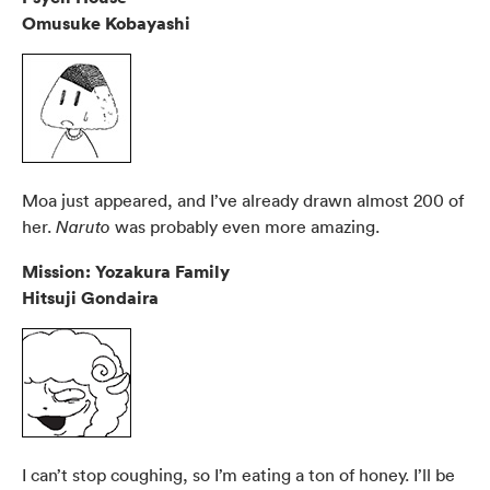
Omusuke Kobayashi
Moa just appeared, and I’ve already drawn almost 200 of
her.
was probably even more amazing.
Naruto
Mission: Yozakura Family
Hitsuji Gondaira
I can’t stop coughing, so I’m eating a ton of honey. I’ll be