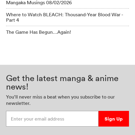
Mangaka Musings 08/02/2026
Where to Watch BLEACH: Thousand-Year Blood War -
Part 4
The Game Has Begun…Again!
Get the latest manga & anime
news!
You’ll never miss a beat when you subscribe to our
newsletter.
Enter your email address
Sign Up