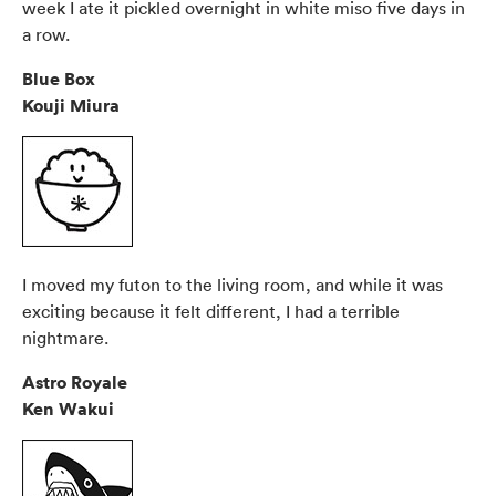
week I ate it pickled overnight in white miso five days in
a row.
Blue Box
Kouji Miura
I moved my futon to the living room, and while it was
exciting because it felt different, I had a terrible
nightmare.
Astro Royale
Ken Wakui