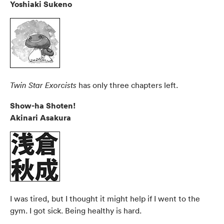
Yoshiaki Sukeno
has only three chapters left.
Twin Star Exorcists
Show-ha Shoten!
Akinari Asakura
I was tired, but I thought it might help if I went to the
gym. I got sick. Being healthy is hard.