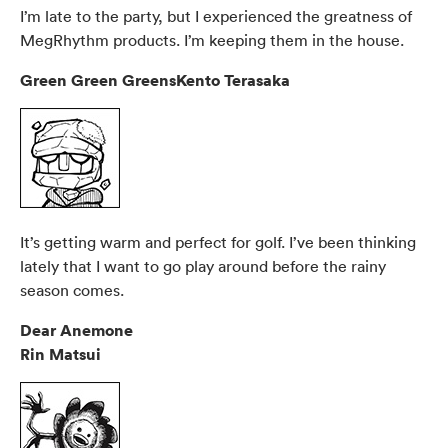
I’m late to the party, but I experienced the greatness of
MegRhythm products. I’m keeping them in the house.
Green Green GreensKento Terasaka
It’s getting warm and perfect for golf. I’ve been thinking
lately that I want to go play around before the rainy
season comes.
Dear Anemone
Rin Matsui