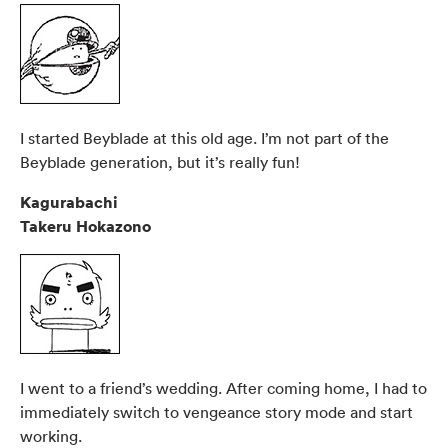
I started Beyblade at this old age. I’m not part of the
Beyblade generation, but it’s really fun!
Kagurabachi
Takeru Hokazono
I went to a friend’s wedding. After coming home, I had to
immediately switch to vengeance story mode and start
working.