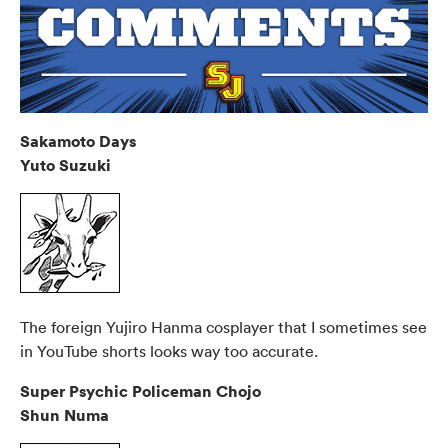
Sakamoto Days
Yuto Suzuki
The foreign Yujiro Hanma cosplayer that I sometimes see
in YouTube shorts looks way too accurate.
Super Psychic Policeman Chojo
Shun Numa