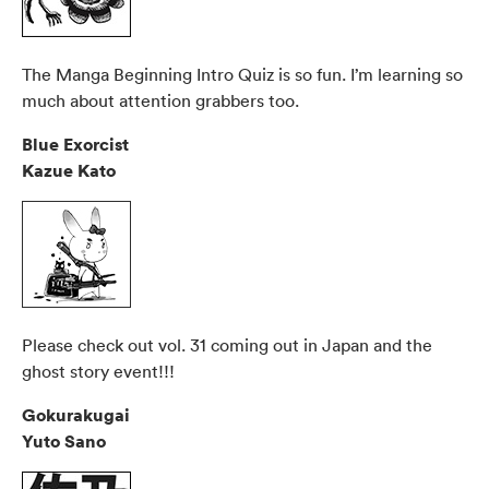
The Manga Beginning Intro Quiz is so fun. I’m learning so
much about attention grabbers too.
Blue Exorcist
Kazue Kato
Please check out vol. 31 coming out in Japan and the
ghost story event!!!
Gokurakugai
Yuto Sano