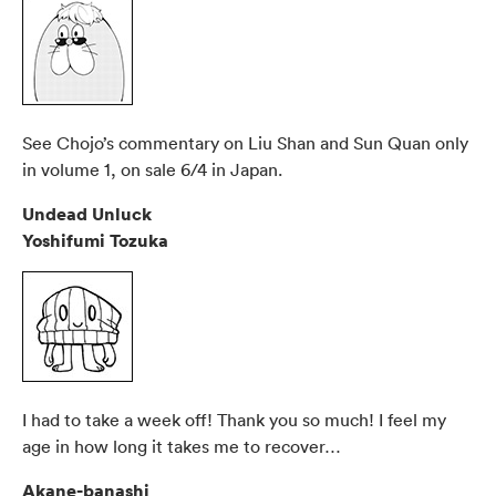
See Chojo’s commentary on Liu Shan and Sun Quan only
in volume 1, on sale 6/4 in Japan.
Undead Unluck
Yoshifumi Tozuka
I had to take a week off! Thank you so much! I feel my
age in how long it takes me to recover…
Akane-banashi