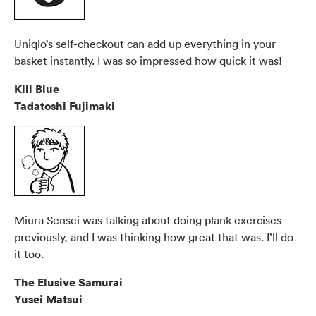
Uniqlo’s self-checkout can add up everything in your
basket instantly. I was so impressed how quick it was!
Kill Blue
Tadatoshi Fujimaki
Miura Sensei was talking about doing plank exercises
previously, and I was thinking how great that was. I’ll do
it too.
The Elusive Samurai
Yusei Matsui