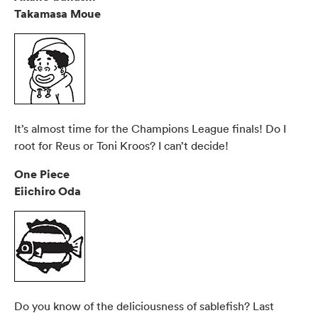
Takamasa Moue
It’s almost time for the Champions League finals! Do I
root for Reus or Toni Kroos? I can’t decide!
One Piece
Eiichiro Oda
Do you know of the deliciousness of sablefish? Last