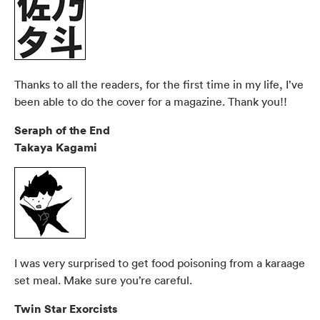
Thanks to all the readers, for the first time in my life, I’ve
been able to do the cover for a magazine. Thank you!!
Seraph of the End
Takaya Kagami
I was very surprised to get food poisoning from a karaage
set meal. Make sure you’re careful.
Twin Star Exorcists