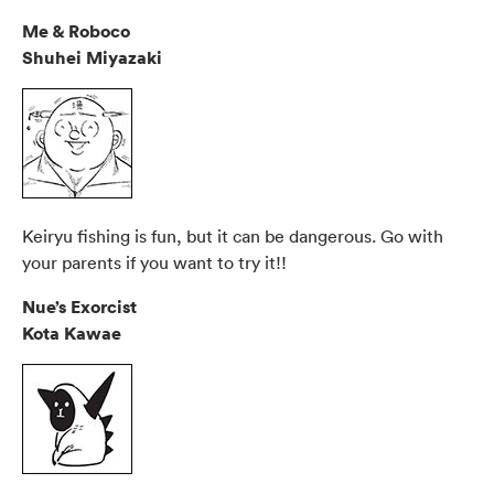
Me & Roboco
Shuhei Miyazaki
Keiryu fishing is fun, but it can be dangerous. Go with
your parents if you want to try it!!
Nue’s Exorcist
Kota Kawae