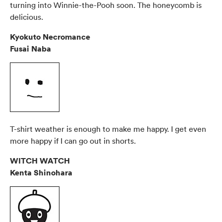
turning into Winnie-the-Pooh soon. The honeycomb is
delicious.
Kyokuto Necromance
Fusai Naba
T-shirt weather is enough to make me happy. I get even
more happy if I can go out in shorts.
WITCH WATCH
Kenta Shinohara