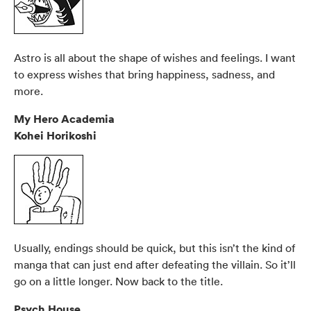
Astro is all about the shape of wishes and feelings. I want
to express wishes that bring happiness, sadness, and
more.
My Hero Academia
Kohei Horikoshi
Usually, endings should be quick, but this isn’t the kind of
manga that can just end after defeating the villain. So it’ll
go on a little longer. Now back to the title.
Psych House