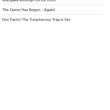
The Game Has Begun…Again!
Hot Pants! The Treacherous Trap Is Set.