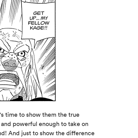
s time to show them the true
d and powerful enough to take on
 And just to show the difference