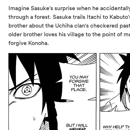
Imagine Sasuke's surprise when he accidentally
through a forest. Sasuke trails Itachi to Kabuto
brother about the Uchiha clan's checkered pas
older brother loves his village to the point of m
forgive Konoha.