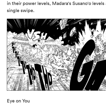
in their power levels, Madara's Susano'o levels
single swipe.
Eye on You