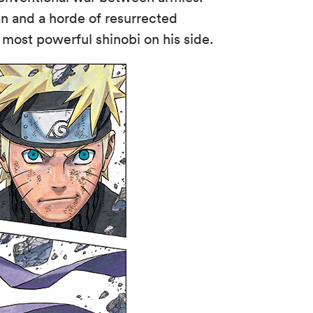
an and a horde of resurrected
s most powerful shinobi on his side.