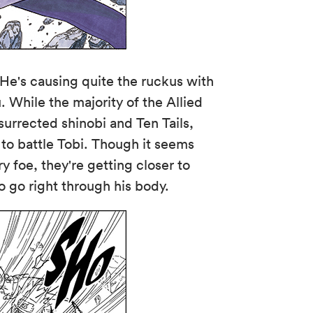
 He's causing quite the ruckus with
. While the majority of the Allied
surrected shinobi and Ten Tails,
to battle Tobi. Though it seems
y foe, they're getting closer to
to go right through his body.