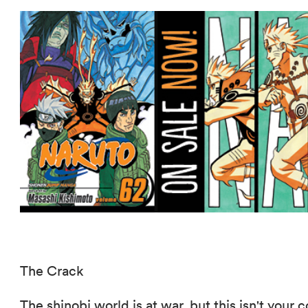
The Crack
The shinobi world is at war, but this isn't you