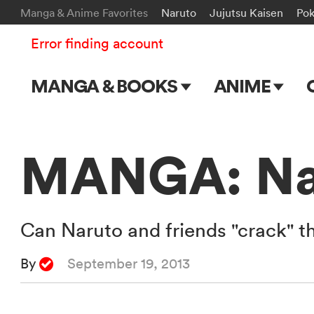
Manga & Anime Favorites
Naruto
Jujutsu Kaisen
Po
Error finding account
MANGA & BOOKS
ANIME
Main Page
Main Page
Series & Titles
TV Shows
MANGA: Nar
Shonen Jump
Movies
VIZ Manga
Can Naruto and friends "crack" t
Genres
By
September 19, 2013
Submit Manga