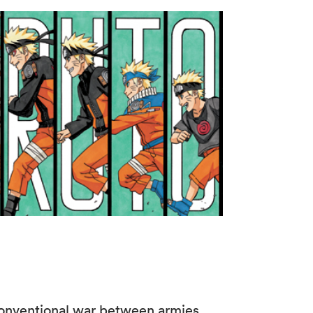
r conventional war between armies.