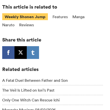
This article is related to
Weekly Shonen Jump
Features
Manga
Naruto
Reviews
Share this article
Related articles
A Fatal Duel Between Father and Son
The Veil Is Lifted on Iori’s Past
Only One Witch Can Rescue Ichi
Mangaka Musings 08/02/2026