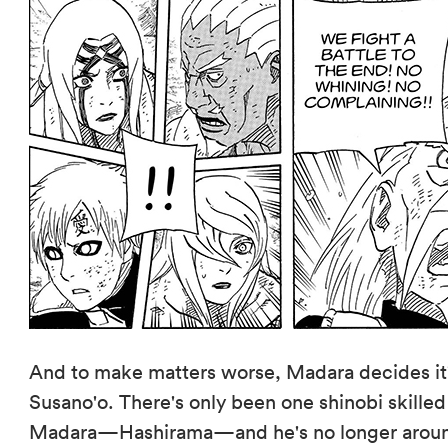
And to make matters worse, Madara decides it'
Susano'o. There's only been one shinobi skille
Madara—Hashirama—and he's no longer around!