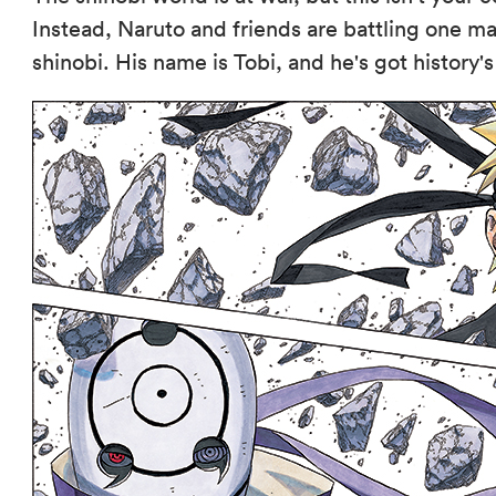
Instead, Naruto and friends are battling one m
shinobi. His name is Tobi, and he's got history'