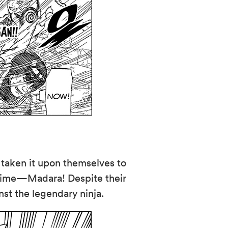
 taken it upon themselves to
l-time—Madara! Despite their
nst the legendary ninja.