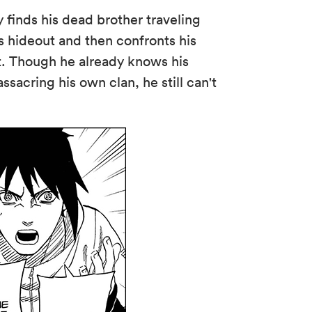
 finds his dead brother traveling
's hideout and then confronts his
t. Though he already knows his
assacring his own clan, he still can't