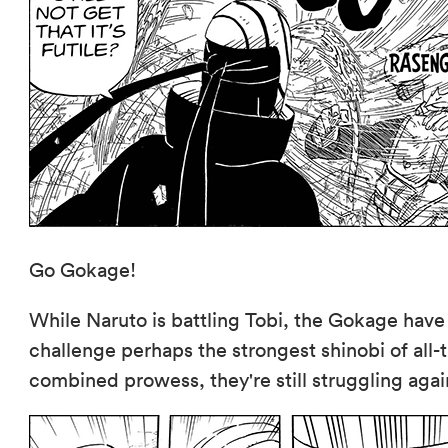
Go Gokage!
While Naruto is battling Tobi, the Gokage have
challenge perhaps the strongest shinobi of al
combined prowess, they're still struggling agai