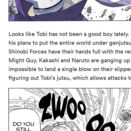
Looks like Tobi has not been a good boy lately.
his plans to put the entire world under genjutsu
Shinobi Forces have their hands full with the re
Might Guy, Kakashi and Naruto are ganging up 
impossible to land a single blow on their slipper
figuring out Tobi's jutsu, which allows attacks 