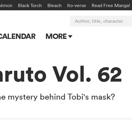
kémon
Black Torch
Bleach
Ito-verse
Read Free Manga!
Author, title, character
CALENDAR
MORE
Blog
Apps
uto Vol. 62
Events
Submit Manga
he mystery behind Tobi's mask?