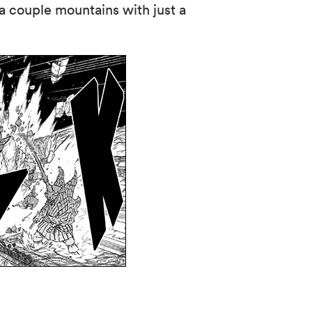
 a couple mountains with just a