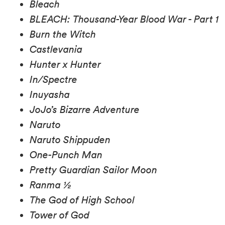
Bleach
BLEACH: Thousand-Year Blood War - Part 1
Burn the Witch
Castlevania
Hunter x Hunter
In/Spectre
Inuyasha
JoJo’s Bizarre Adventure
Naruto
Naruto Shippuden
One-Punch Man
Pretty Guardian Sailor Moon
Ranma ½
The God of High School
Tower of God