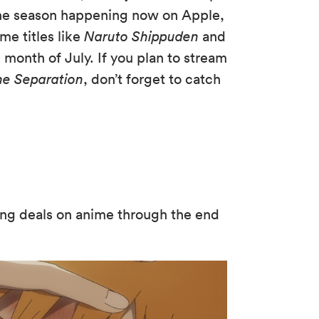
 the season happening now on Apple,
me titles like
Naruto Shippuden
and
 month of July. If you plan to stream
he Separation
, don’t forget to catch
ng deals on anime through the end