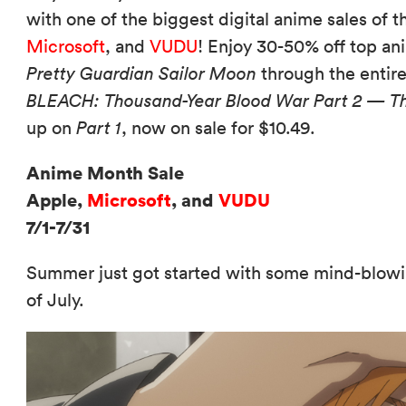
with one of the biggest digital anime sales of
Microsoft
, and
VUDU
! Enjoy 30-50% off top ani
Pretty Guardian Sailor Moon
through the entire
BLEACH: Thousand-Year Blood War Part 2 — T
up on
Part 1
, now on sale for $10.49.
Anime Month Sale
Apple,
Microsoft
, and
VUDU
7/1-7/31
Summer just got started with some mind-blowi
of July.