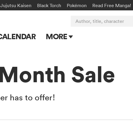
Jujutsu Kaisen
Black Torch
Pokémon
Read Free Manga!
Author, title, character
CALENDAR
MORE
Blog
Apps
 Month Sale
Events
Submit Manga
r has to offer!