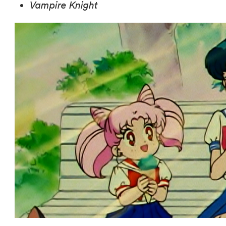
Vampire Knight