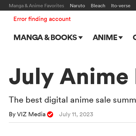
Manga & Anime Favorites
Naruto
Bleach
Ito-verse
Error finding account
MANGA & BOOKS
ANIME
Main Page
Main Page
Series & Titles
TV Shows
July Anime
Shonen Jump
Movies
VIZ Manga
The best digital anime sale summe
Genres
By VIZ Media
July 11, 2023
Submit Manga