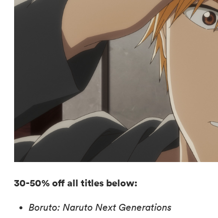
30-50% off all titles below:
Boruto: Naruto Next Generations