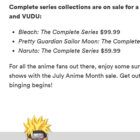
Complete series collections are on sale for a
and VUDU:
Bleach: The Complete Series
$99.99
Pretty Guardian Sailor Moon: The Complete 
Naruto: The Complete Series
$59.99
For all the anime fans out there, enjoy some s
shows with the July Anime Month sale. Get out
binging begins!