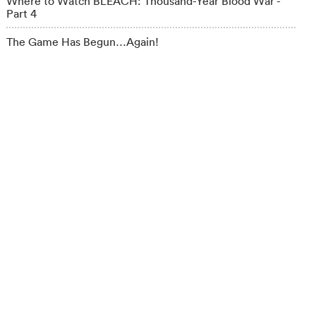
Where to Watch BLEACH: Thousand-Year Blood War -
Part 4
The Game Has Begun…Again!