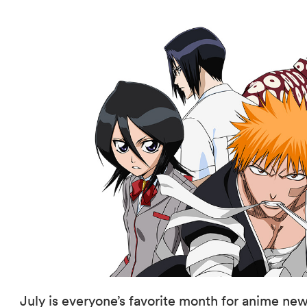
July is everyone’s favorite month for anime new