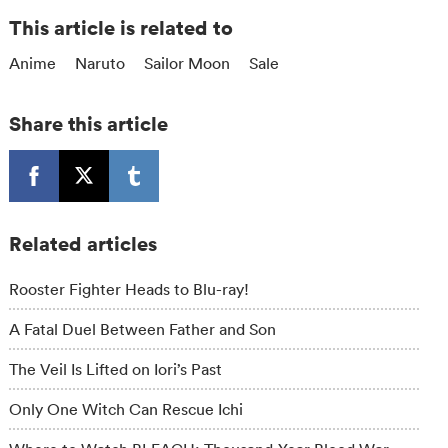
This article is related to
Anime
Naruto
Sailor Moon
Sale
Share this article
Related articles
Rooster Fighter Heads to Blu-ray!
A Fatal Duel Between Father and Son
The Veil Is Lifted on Iori’s Past
Only One Witch Can Rescue Ichi