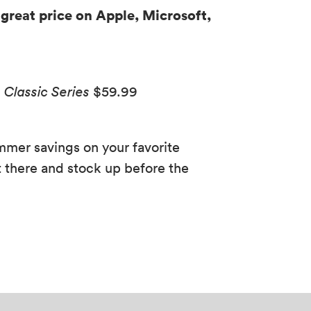
 great price on Apple, Microsoft,
Classic Series
$59.99
ummer savings on your favorite
 there and stock up before the