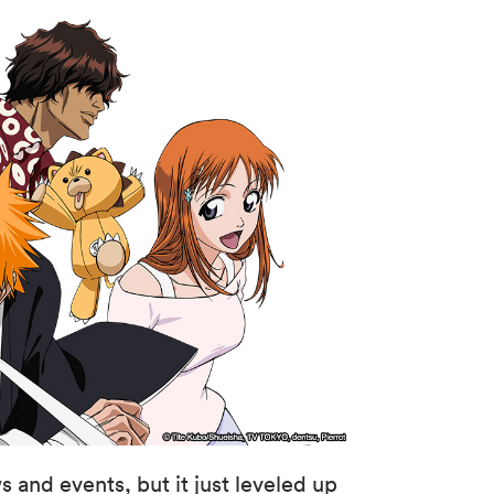
s and events, but it just leveled up