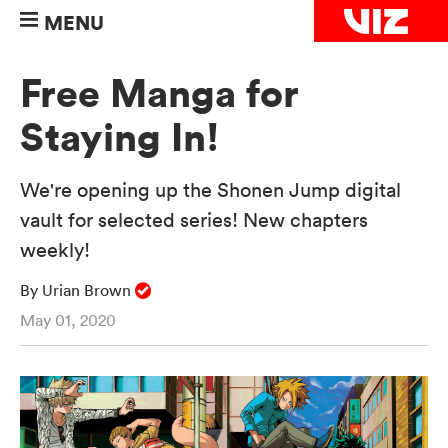
MENU
Free Manga for
Staying In!
We're opening up the Shonen Jump digital
vault for selected series! New chapters
weekly!
By Urian Brown
May 01, 2020