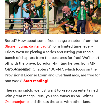
Bored? How about some free manga chapters from the
Shonen Jump digital vault
? For a limited time, every
Friday we’ll be picking a series and letting you read a
bunch of chapters from the best arcs for free! We'll start
off with the brave, boredom-fighting heroes from
My
!
Chapters 100–147, which focus on the
Hero Academia
Provisional License Exam and Overhaul arcs, are free for
Start reading!
one week!
There’s no catch, we just want to keep you entertained
with great manga. Plus, you can follow us on Twitter
@shonenjump
and discuss the arcs with other fans.