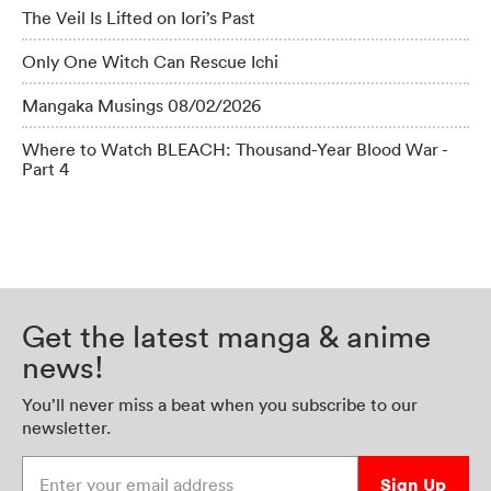
The Veil Is Lifted on Iori’s Past
Only One Witch Can Rescue Ichi
Mangaka Musings 08/02/2026
Where to Watch BLEACH: Thousand-Year Blood War -
Part 4
Get the latest manga & anime
news!
You’ll never miss a beat when you subscribe to our
newsletter.
Enter your email address
Sign Up