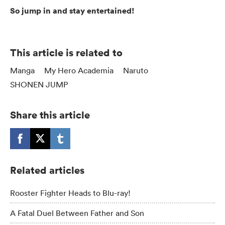
So jump in and stay entertained!
This article is related to
Manga
My Hero Academia
Naruto
SHONEN JUMP
Share this article
Related articles
Rooster Fighter Heads to Blu-ray!
A Fatal Duel Between Father and Son