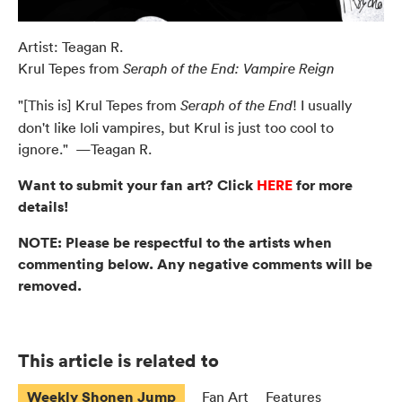
Artist: Teagan R.
Krul Tepes from
Seraph of the End: Vampire Reign
"[This is] Krul Tepes from
! I usually
Seraph of the End
don't like loli vampires, but Krul is just too cool to
ignore." —Teagan R.
Want to submit your fan art? Click
HERE
for more
details!
NOTE: Please be respectful to the artists when
commenting below. Any negative comments will be
removed.
This article is related to
Weekly Shonen Jump
Fan Art
Features