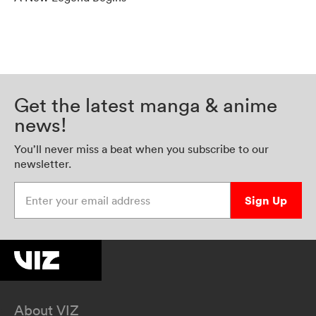
Get the latest manga & anime
news!
You’ll never miss a beat when you subscribe to our
newsletter.
Enter your email address
Sign Up
About VIZ