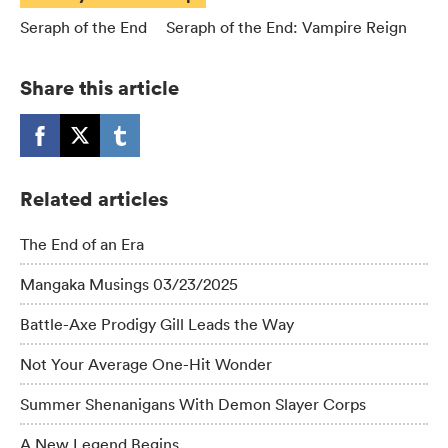
Seraph of the End
Seraph of the End: Vampire Reign
Share this article
Related articles
The End of an Era
Mangaka Musings 03/23/2025
Battle-Axe Prodigy Gill Leads the Way
Not Your Average One-Hit Wonder
Summer Shenanigans With Demon Slayer Corps
A New Legend Begins