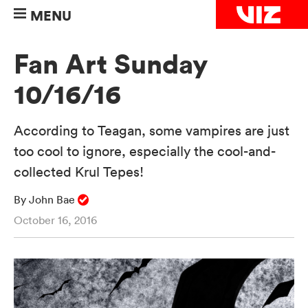
MENU
Fan Art Sunday
10/16/16
According to Teagan, some vampires are just
too cool to ignore, especially the cool-and-
collected Krul Tepes!
By John Bae
October 16, 2016