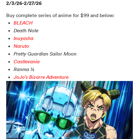
2/3/26-2/27/26
Buy complete series of anime for $99 and below:
BLEACH
Death Note
Inuyasha
Naruto
Pretty Guardian Sailor Moon
Castlevania
Ranma ½
JoJo’s Bizarre Adventure