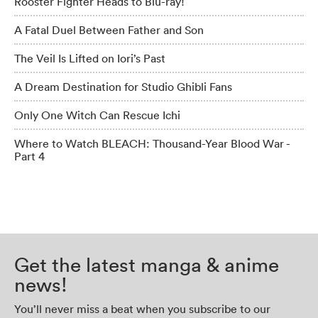
Rooster Fighter Heads to Blu-ray!
A Fatal Duel Between Father and Son
The Veil Is Lifted on Iori’s Past
A Dream Destination for Studio Ghibli Fans
Only One Witch Can Rescue Ichi
Where to Watch BLEACH: Thousand-Year Blood War -
Part 4
Get the latest manga & anime
news!
You’ll never miss a beat when you subscribe to our