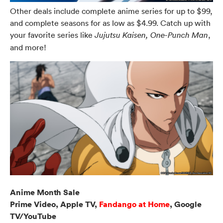
Other deals include complete anime series for up to $99,
and complete seasons for as low as $4.99. Catch up with
your favorite series like
,
Jujutsu Kaisen, One-Punch Man
and more!
Anime Month Sale
Prime Video, Apple TV,
Fandango at Home
, Google
TV/YouTube