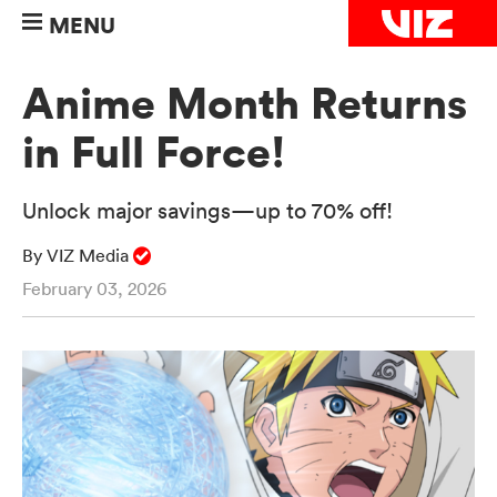
MENU
Anime Month Returns
in Full Force!
Unlock major savings—up to 70% off!
By VIZ Media
February 03, 2026