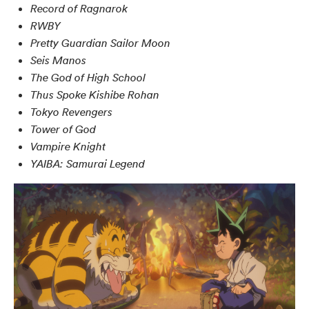
Record of Ragnarok
RWBY
Pretty Guardian Sailor Moon
Seis Manos
The God of High School
Thus Spoke Kishibe Rohan
Tokyo Revengers
Tower of God
Vampire Knight
YAIBA: Samurai Legend