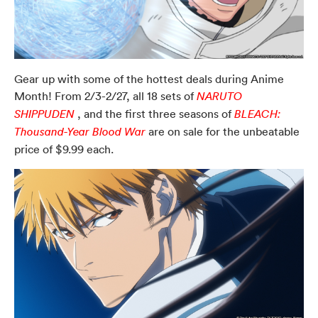
Gear up with some of the hottest deals during Anime
Month! From 2/3-2/27, all 18 sets of
NARUTO
, and the first three seasons of
SHIPPUDEN
BLEACH:
are on sale for the unbeatable
Thousand-Year Blood War
price of $9.99 each.