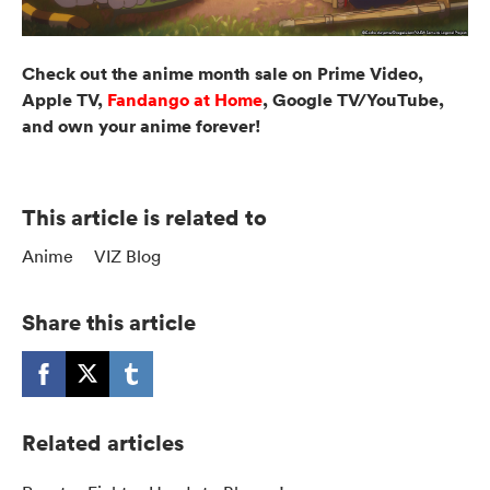
Check out the anime month sale on Prime Video,
Apple TV,
Fandango at Home
, Google TV/YouTube,
and own your anime forever!
This article is related to
Anime
VIZ Blog
Share this article
Related articles