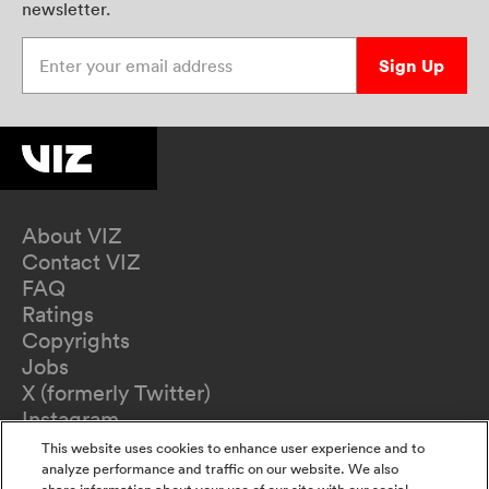
newsletter.
Enter your email address
Sign Up
About VIZ
Contact VIZ
FAQ
Ratings
Copyrights
Jobs
X (formerly Twitter)
Instagram
TikTok
This website uses cookies to enhance user experience and to
YouTube
analyze performance and traffic on our website. We also