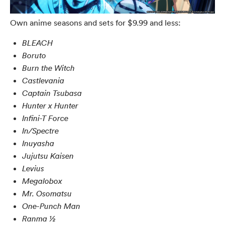
Own anime seasons and sets for $9.99 and less:
BLEACH
Boruto
Burn the Witch
Castlevania
Captain Tsubasa
Hunter x Hunter
Infini-T Force
In/Spectre
Inuyasha
Jujutsu Kaisen
Levius
Megalobox
Mr. Osomatsu
One-Punch Man
Ranma ½