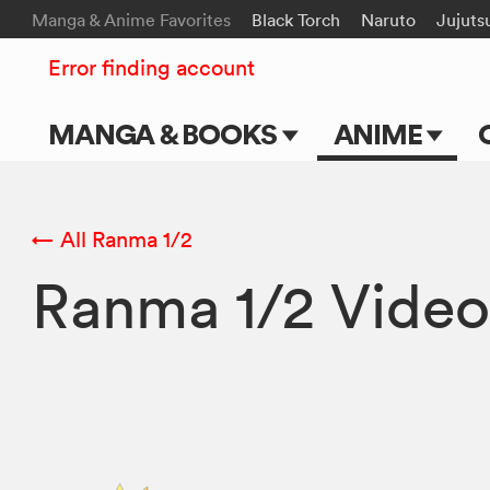
Manga & Anime Favorites
Black Torch
Naruto
Jujuts
Error finding account
MANGA & BOOKS
ANIME
Main Page
Main Page
Series & Titles
TV Shows
← All Ranma 1/2
Ranma 1/2 Video
Shonen Jump
Movies
VIZ Manga
Genres
Submit Manga