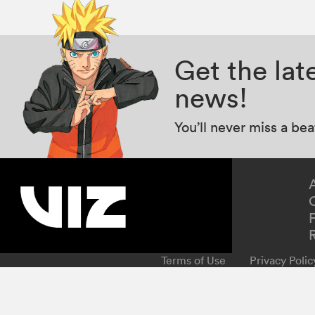
Get the la
news!
You’ll never miss a be
Terms of Use
Privacy Polic