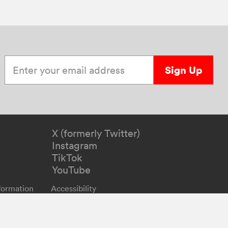
Enter your email address
Sign Up
X (formerly Twitter)
Instagram
TikTok
YouTube
formation
Accessibility