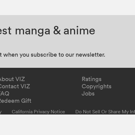
test manga & anime
at when you subscribe to our newsletter.
About VIZ
Ratings
Contact VIZ
Copyrights
FAQ
Jobs
Redeem Gift
y
California Privacy Notice
Do Not Sell Or Share My In