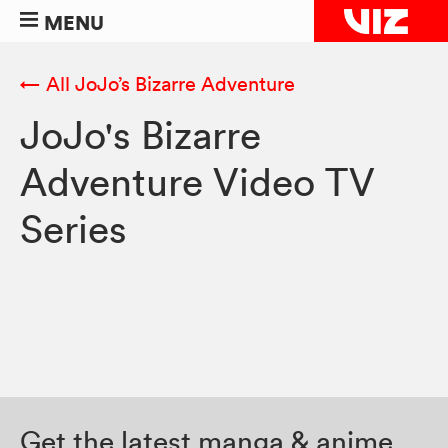
MENU
← All JoJo’s Bizarre Adventure
JoJo's Bizarre
Adventure Video TV
Series
Get the latest manga & anime