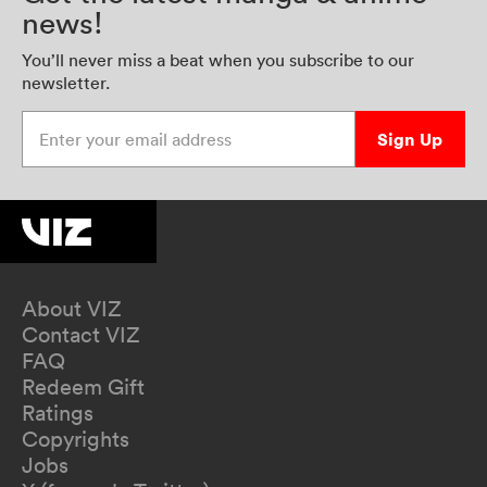
news!
You’ll never miss a beat when you subscribe to our
newsletter.
Enter your email address
Sign Up
About VIZ
Contact VIZ
FAQ
Redeem Gift
Ratings
Copyrights
Jobs