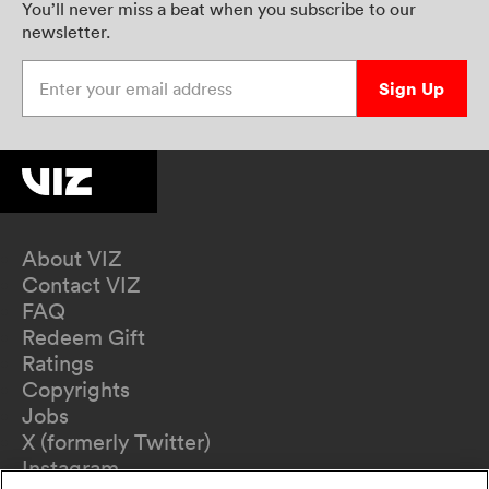
You’ll never miss a beat when you subscribe to our
newsletter.
Enter your email address
Sign Up
About VIZ
Contact VIZ
FAQ
Redeem Gift
Ratings
Copyrights
Jobs
X (formerly Twitter)
Instagram