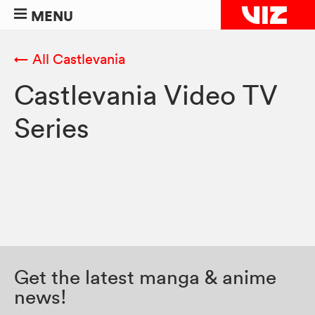
MENU
← All Castlevania
Castlevania Video TV
Series
Get the latest manga & anime
news!