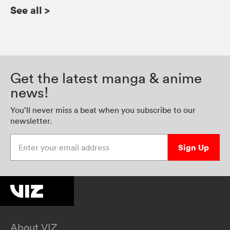
See all
>
Get the latest manga & anime
news!
You’ll never miss a beat when you subscribe to our
newsletter.
Enter your email address
Sign Up
About VIZ