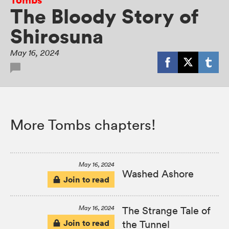
The Bloody Story of
Shirosuna
May 16, 2024
More Tombs chapters!
May 16, 2024
Washed Ashore
Join to read
May 16, 2024
The Strange Tale of
Join to read
the Tunnel