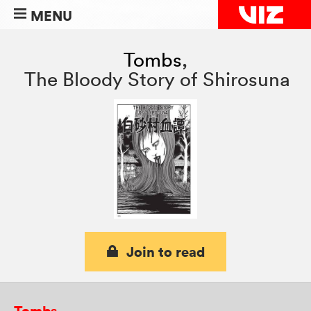
MENU
Tombs
,
The Bloody Story of Shirosuna
Join to read
Tombs