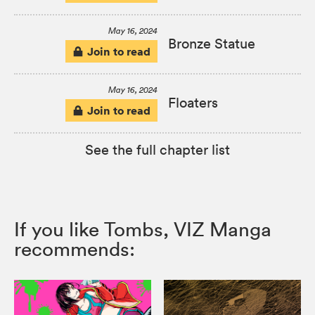
May 16, 2024
Bronze Statue
Join to read
May 16, 2024
Floaters
Join to read
See the full chapter list
If you like Tombs, VIZ Manga
recommends: