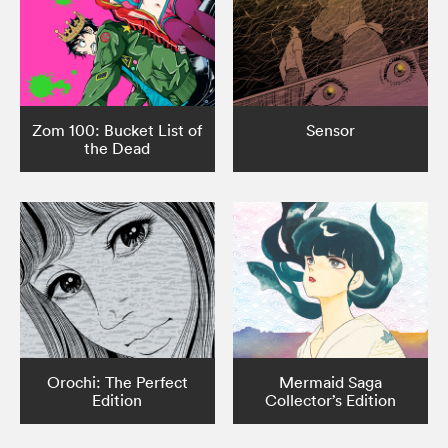
Zom 100: Bucket List of
Sensor
the Dead
Orochi: The Perfect
Mermaid Saga
Edition
Collector’s Edition