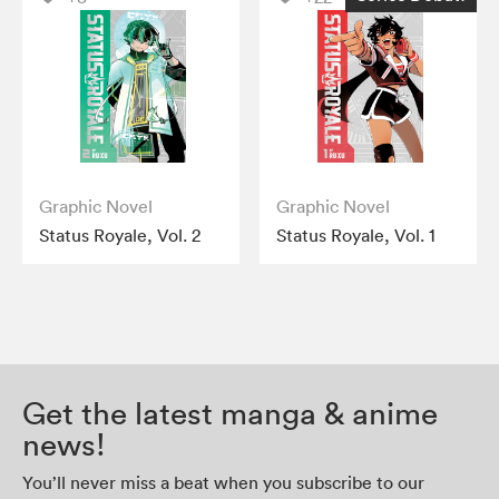
Graphic Novel
Graphic Novel
Status Royale, Vol. 2
Status Royale, Vol. 1
Get the latest manga & anime
news!
You’ll never miss a beat when you subscribe to our