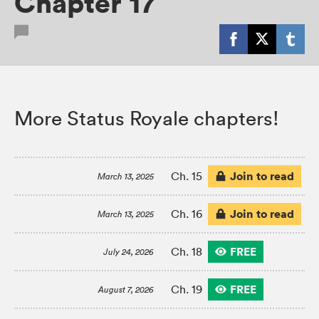
Chapter 17
More Status Royale chapters!
Join to read
Ch. 15
March 13, 2025
Join to read
Ch. 16
March 13, 2025
FREE
Ch. 18
July 24, 2026
FREE
Ch. 19
August 7, 2026