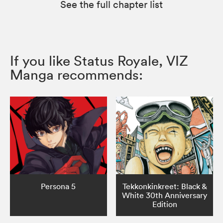
See the full chapter list
If you like Status Royale, VIZ
Manga recommends:
Persona 5
Tekkonkinkreet: Black &
White 30th Anniversary
Edition