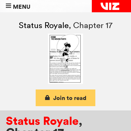
MENU
Status Royale
,
Chapter 17
Join to read
Status Royale
,