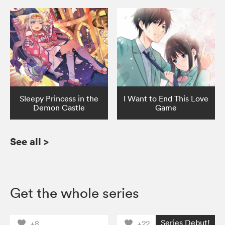
Sleepy Princess in the
I Want to End This Love
Demon Castle
Game
See all
>
Get the whole series
Series Debut!
+8
+22