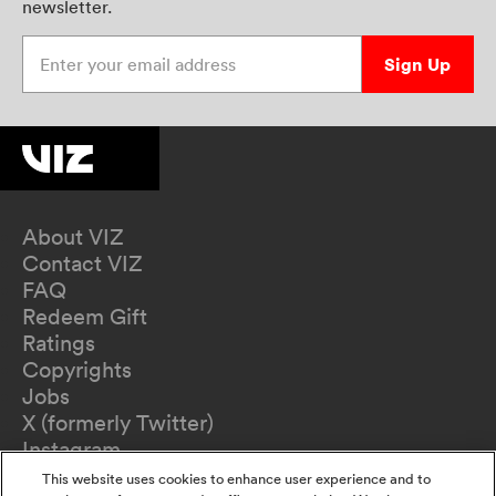
newsletter.
Enter your email address
Sign Up
About VIZ
Contact VIZ
FAQ
Redeem Gift
Ratings
Copyrights
Jobs
X (formerly Twitter)
Instagram
TikTok
This website uses cookies to enhance user experience and to