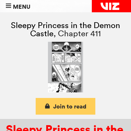
MENU
Sleepy Princess in the Demon
Castle
,
Chapter 411
Join to read
Sleepy Princess in the