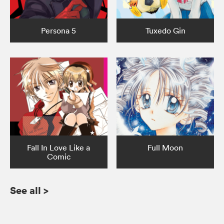
Persona 5
Tuxedo Gin
Fall In Love Like a
Full Moon
Comic
See all
>