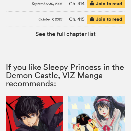
Join to read
Ch. 414
September 30, 2025
Join to read
Ch. 415
October 7, 2025
See the full chapter list
If you like Sleepy Princess in the
Demon Castle, VIZ Manga
recommends: