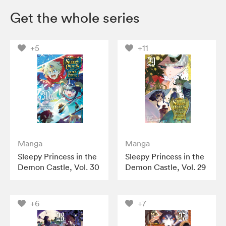
Get the whole series
+5
+11
Manga
Manga
Sleepy Princess in the
Sleepy Princess in the
Demon Castle, Vol. 30
Demon Castle, Vol. 29
+6
+7