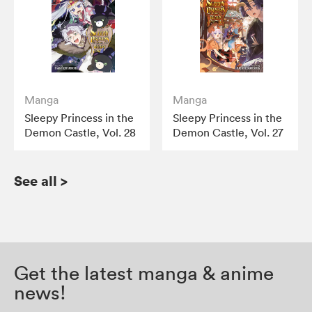
Manga
Manga
Sleepy Princess in the
Sleepy Princess in the
Demon Castle, Vol. 28
Demon Castle, Vol. 27
See all
>
Get the latest manga & anime
news!