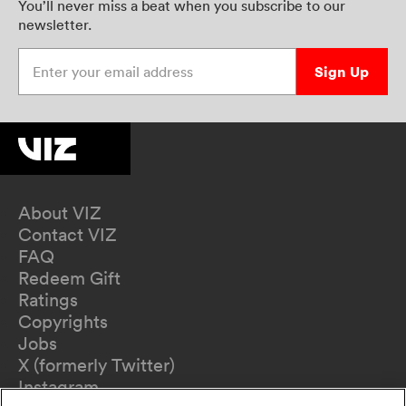
You’ll never miss a beat when you subscribe to our
newsletter.
Enter your email address
Sign Up
About VIZ
Contact VIZ
FAQ
Redeem Gift
Ratings
Copyrights
Jobs
X (formerly Twitter)
Instagram