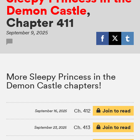
Demon Castle
,
Chapter 411
September 9, 2025
More Sleepy Princess in the
Demon Castle chapters!
Join to read
Ch. 412
September 16, 2025
Join to read
Ch. 413
September 23, 2025