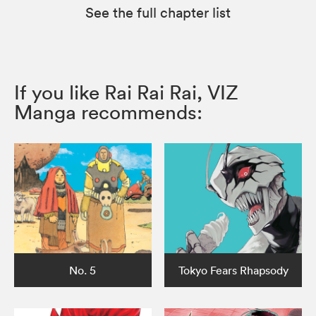
See the full chapter list
If you like Rai Rai Rai, VIZ
Manga recommends:
No. 5
Tokyo Fears Rhapsody