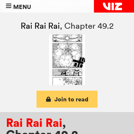
MENU
Rai Rai Rai
,
Chapter 49.2
Join to read
Rai Rai Rai
,