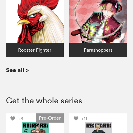
Rooster Fighter
Parashoppers
See all
>
Get the whole series
Pre-Order
+8
+11