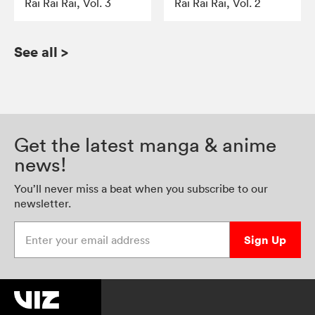
Rai Rai Rai, Vol. 3
Rai Rai Rai, Vol. 2
See all
>
Get the latest manga & anime
news!
You’ll never miss a beat when you subscribe to our
newsletter.
Enter your email address
Sign Up