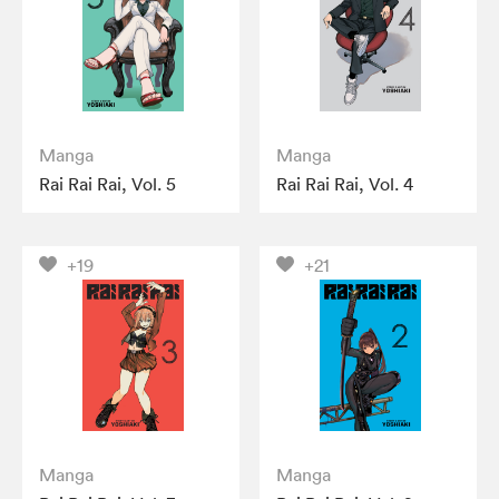
Manga
Manga
Rai Rai Rai, Vol. 5
Rai Rai Rai, Vol. 4
+19
+21
Manga
Manga