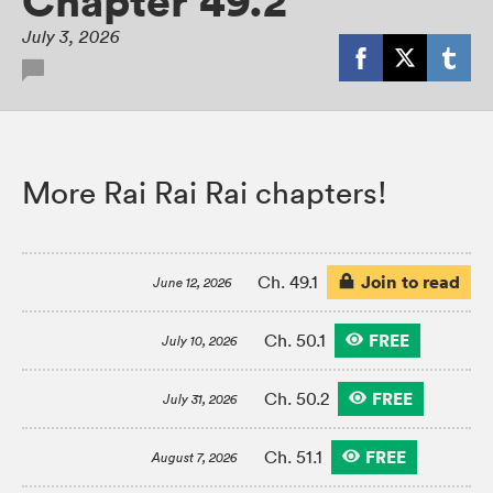
Chapter 49.2
July 3, 2026
More Rai Rai Rai chapters!
Join to read
Ch. 49.1
June 12, 2026
FREE
Ch. 50.1
July 10, 2026
FREE
Ch. 50.2
July 31, 2026
FREE
Ch. 51.1
August 7, 2026