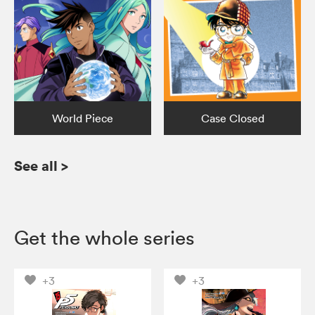
World Piece
Case Closed
See all
>
Get the whole series
+3
+3