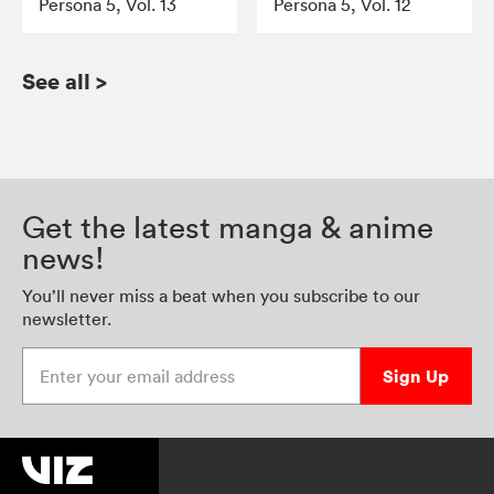
Persona 5, Vol. 13
Persona 5, Vol. 12
See all
>
Get the latest manga & anime
news!
You’ll never miss a beat when you subscribe to our
newsletter.
Enter your email address
Sign Up