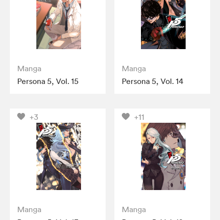
Manga
Manga
Persona 5, Vol. 15
Persona 5, Vol. 14
+3
+11
Manga
Manga