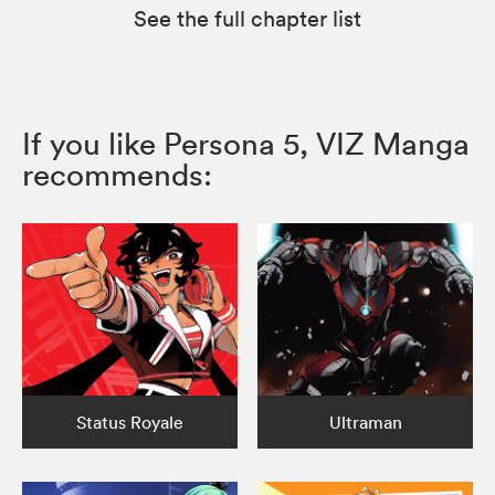
See the full chapter list
If you like Persona 5, VIZ Manga
recommends:
Status Royale
Ultraman