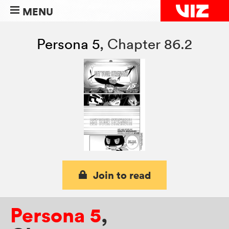
MENU
Persona 5
,
Chapter 86.2
Join to read
Persona 5
,