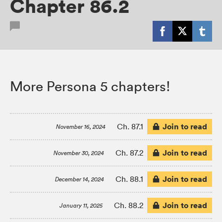
Chapter 86.2
More Persona 5 chapters!
Join to read
Ch. 87.1
November 16, 2024
Join to read
Ch. 87.2
November 30, 2024
Join to read
Ch. 88.1
December 14, 2024
Join to read
Ch. 88.2
January 11, 2025