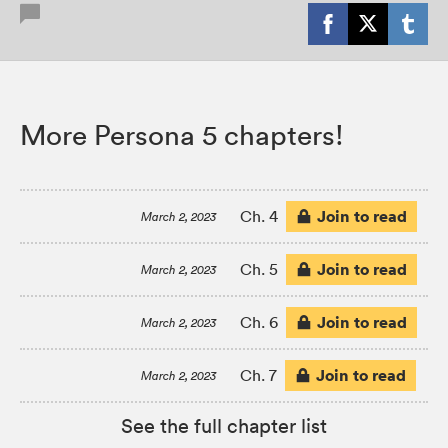
More Persona 5 chapters!
Join to read
Ch. 4
March 2, 2023
Join to read
Ch. 5
March 2, 2023
Join to read
Ch. 6
March 2, 2023
Join to read
Ch. 7
March 2, 2023
See the full chapter list