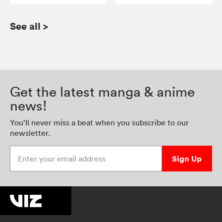
See all
>
Get the latest manga & anime
news!
You’ll never miss a beat when you subscribe to our
newsletter.
Enter your email address
Sign Up