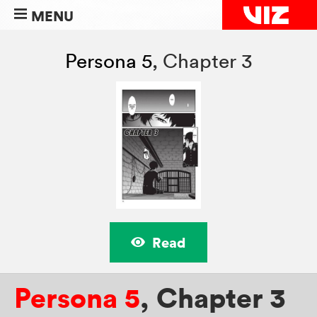
MENU
Persona 5
,
Chapter 3
Read
Persona 5
,
Chapter 3