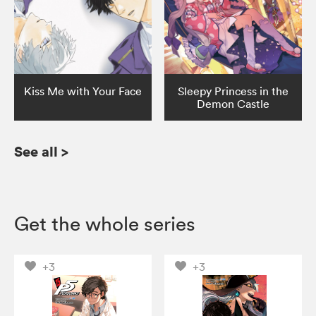
Kiss Me with Your Face
Sleepy Princess in the
Demon Castle
See all
>
Get the whole series
+3
+3