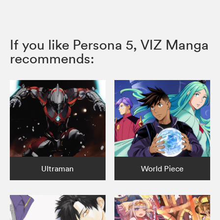
If you like Persona 5, VIZ Manga
recommends:
Ultraman
World Piece