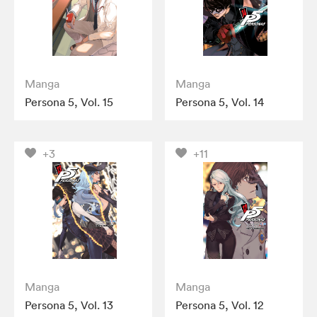
Manga
Manga
Persona 5, Vol. 15
Persona 5, Vol. 14
+3
+11
Manga
Manga
Persona 5, Vol. 13
Persona 5, Vol. 12