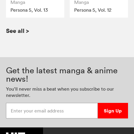
Manga
Manga
Persona 5, Vol. 13
Persona 5, Vol. 12
See all
>
Get the latest manga & anime
news!
You’ll never miss a beat when you subscribe to our
newsletter.
Enter your email address
Sign Up