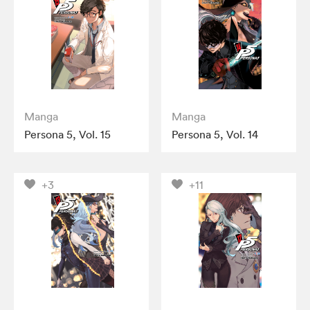
Manga
Manga
Persona 5, Vol. 15
Persona 5, Vol. 14
+3
+11