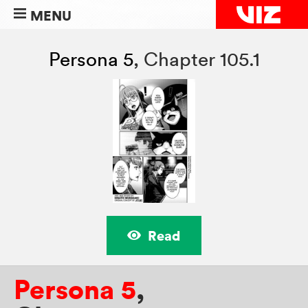
MENU
Persona 5
,
Chapter 105.1
Read
Persona 5
,