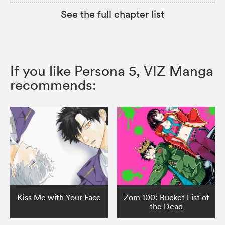
See the full chapter list
If you like Persona 5, VIZ Manga
recommends:
Kiss Me with Your Face
Zom 100: Bucket List of
the Dead