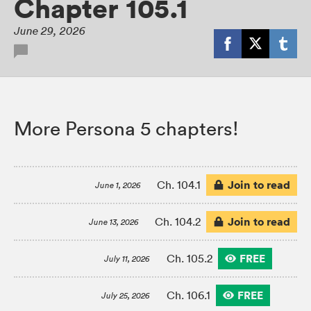
Chapter 105.1
June 29, 2026
More Persona 5 chapters!
Join to read
Ch. 104.1
June 1, 2026
Join to read
Ch. 104.2
June 13, 2026
FREE
Ch. 105.2
July 11, 2026
FREE
Ch. 106.1
July 25, 2026