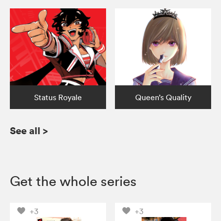
Status Royale
Queen’s Quality
See all
>
Get the whole series
+3
+3