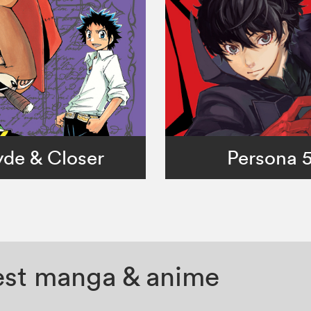
de & Closer
Persona 
test manga & anime