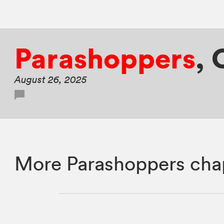
Parashoppers
,
August 26, 2025
More Parashoppers cha