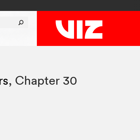
rs
,
Chapter 30