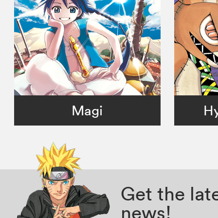
Magi
Hy
Get the la
news!