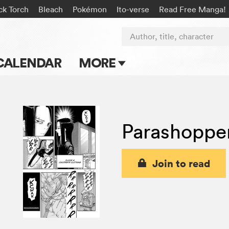
ck Torch
Bleach
Pokémon
Ito-verse
Read Free Manga!
Author, title, character
CALENDAR
MORE
Blog
Apps
Parashoppe
Events
Submit Manga
Join to read