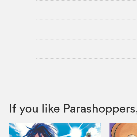
If you like Parashoppe