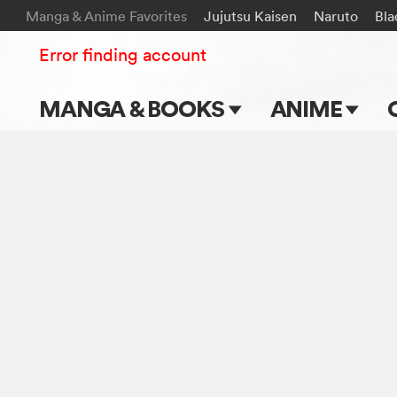
Manga & Anime Favorites
Jujutsu Kaisen
Naruto
Bla
Error finding account
MANGA & BOOKS
ANIME
Main Page
Main Page
Series & Titles
TV Shows
Shonen Jump
Movies
VIZ Manga
Genres
Submit Manga