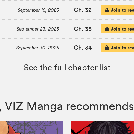
Ch. 32
Join to re
September 16, 2025
Ch. 33
Join to re
September 23, 2025
Ch. 34
Join to re
September 30, 2025
See the full chapter list
rs, VIZ Manga recommends