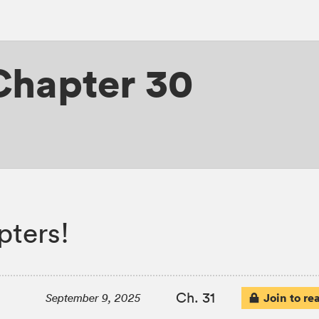
Chapter 30
pters!
Ch. 31
Join to re
September 9, 2025