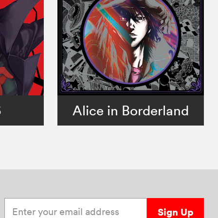
5
Alice in Borderland
Enter your email address
Sign Up