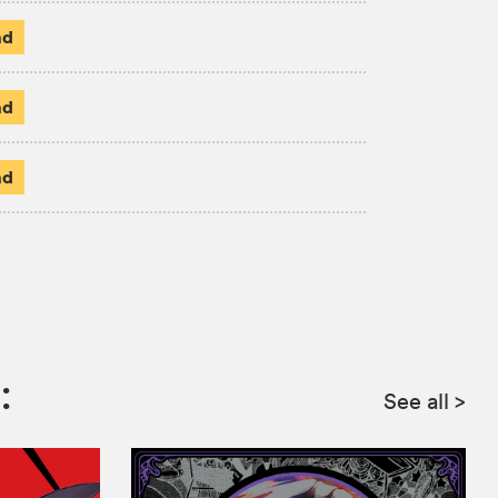
ad
ad
ad
:
See all
>