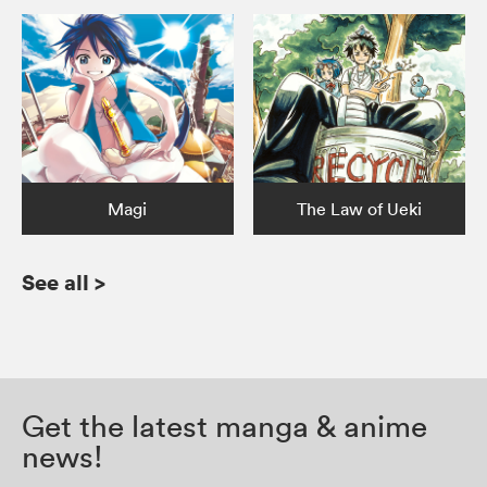
Magi
The Law of Ueki
See all
>
Get the latest manga & anime
news!