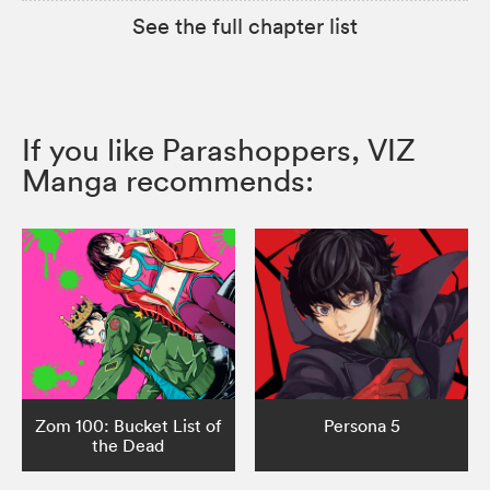
See the full chapter list
If you like Parashoppers, VIZ
Manga recommends:
Zom 100: Bucket List of
Persona 5
the Dead