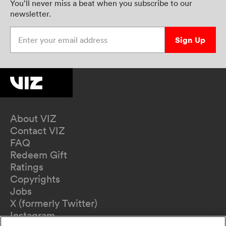
You’ll never miss a beat when you subscribe to our
newsletter.
Enter your email address
Sign Up
About VIZ
Contact VIZ
FAQ
Redeem Gift
Ratings
Copyrights
Jobs
X (formerly Twitter)
Instagram