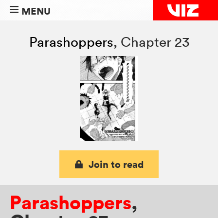
MENU
Parashoppers
,
Chapter 23
Join to read
Parashoppers
,