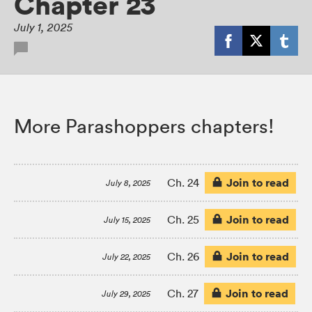
Chapter 23
July 1, 2025
More Parashoppers chapters!
Join to read
Ch. 24
July 8, 2025
Join to read
Ch. 25
July 15, 2025
Join to read
Ch. 26
July 22, 2025
Join to read
Ch. 27
July 29, 2025