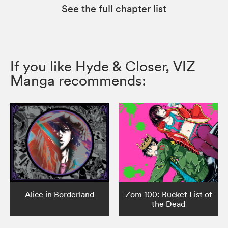
See the full chapter list
If you like Hyde & Closer, VIZ
Manga recommends:
Alice in Borderland
Zom 100: Bucket List of
the Dead