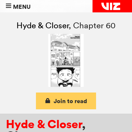
MENU
Hyde & Closer
,
Chapter 60
Join to read
Hyde & Closer
,