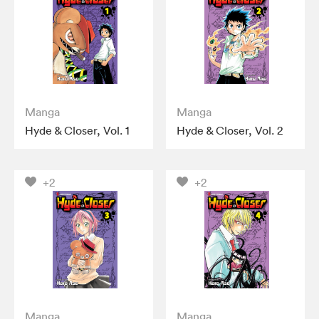
Manga
Manga
Hyde & Closer, Vol. 1
Hyde & Closer, Vol. 2
+2
+2
Manga
Manga