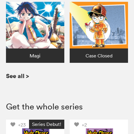
Magi
Case Closed
See all
>
Get the whole series
Series Debut!
+23
+2