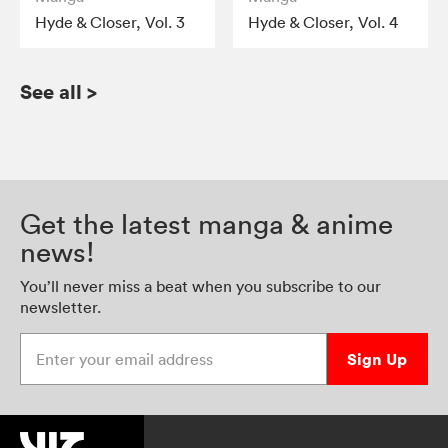
Hyde & Closer, Vol. 3
Hyde & Closer, Vol. 4
See all
>
Get the latest manga & anime
news!
You’ll never miss a beat when you subscribe to our
newsletter.
Enter your email address
Sign Up