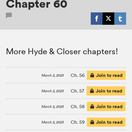
Chapter 60
More Hyde & Closer chapters!
Join to read
Ch. 56
March 2, 2023
Join to read
Ch. 57
March 2, 2023
Join to read
Ch. 58
March 2, 2023
Join to read
Ch. 59
March 2, 2023