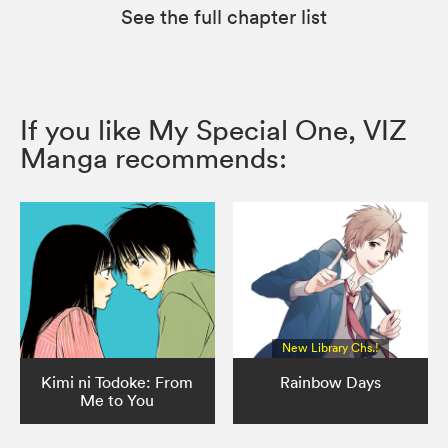
See the full chapter list
If you like My Special One, VIZ
Manga recommends:
New Library Chs.!
Kimi ni Todoke: From
Rainbow Days
Me to You