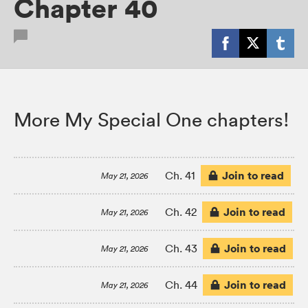
Chapter 40
More My Special One chapters!
Join to read
Ch. 41
May 21, 2026
Join to read
Ch. 42
May 21, 2026
Join to read
Ch. 43
May 21, 2026
Join to read
Ch. 44
May 21, 2026