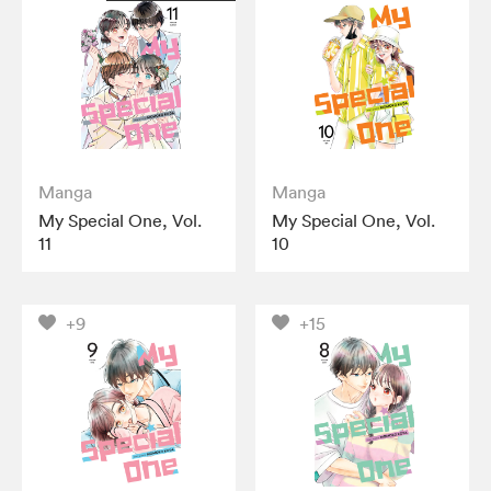
Manga
Manga
My Special One, Vol.
My Special One, Vol.
11
10
+9
+15