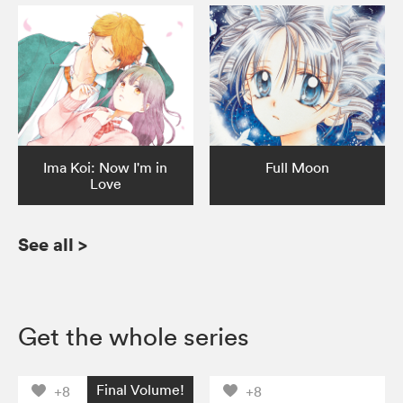
Ima Koi: Now I'm in
Full Moon
Love
See all
>
Get the whole series
Final Volume!
+8
+8