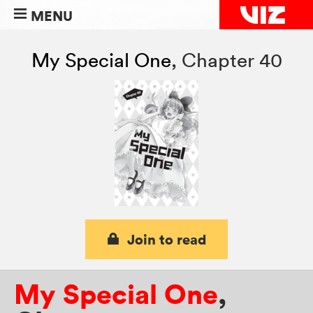
MENU
My Special One
,
Chapter 40
Join to read
My Special One
,