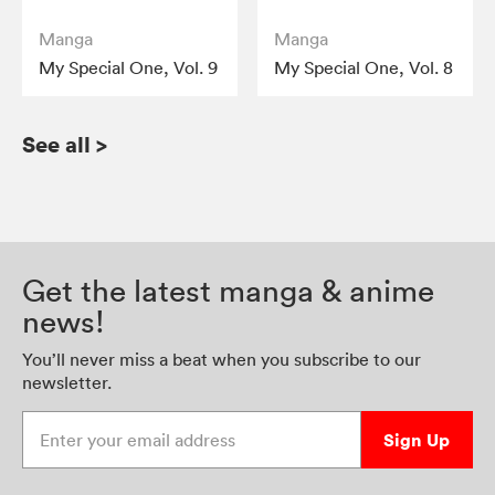
Manga
Manga
My Special One, Vol. 9
My Special One, Vol. 8
See all
>
Get the latest manga & anime
news!
You’ll never miss a beat when you subscribe to our
newsletter.
Enter your email address
Sign Up