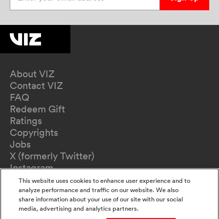
About VIZ
Contact VIZ
FAQ
Redeem Gift
Ratings
Copyrights
Jobs
X (formerly Twitter)
Instagram
TikTok
This website uses cookies to enhance user experience and to
YouTube
analyze performance and traffic on our website. We also
share information about your use of our site with our social
Terms of Use
media, advertising and analytics partners.
Privacy Policy