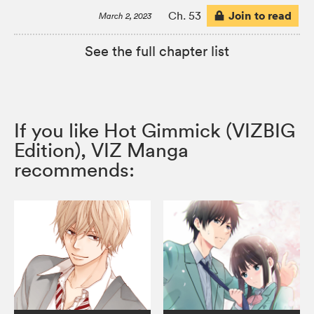
Join to read
Ch. 53
March 2, 2023
See the full chapter list
If you like Hot Gimmick (VIZBIG
Edition), VIZ Manga
recommends: