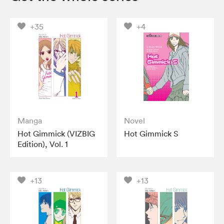
+35
+4
Manga
Novel
Hot Gimmick (VIZBIG
Hot Gimmick S
Edition), Vol. 1
+13
+13