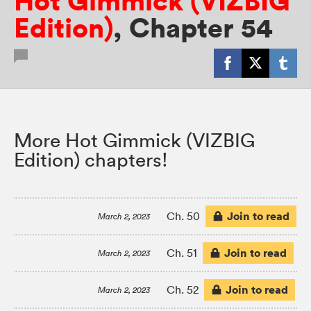
Hot Gimmick (VIZBIG
Edition)
,
Chapter 54
More Hot Gimmick (VIZBIG
Edition) chapters!
Join to read
Ch. 50
March 2, 2023
Join to read
Ch. 51
March 2, 2023
Join to read
Ch. 52
March 2, 2023