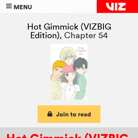
MENU
Hot Gimmick (VIZBIG
Edition)
,
Chapter 54
Join to read