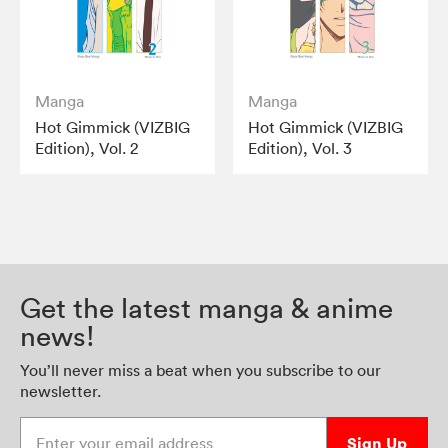
Manga
Manga
Hot Gimmick (VIZBIG
Hot Gimmick (VIZBIG
Edition), Vol. 2
Edition), Vol. 3
Get the latest manga & anime
news!
You’ll never miss a beat when you subscribe to our
newsletter.
Enter your email address
Sign Up