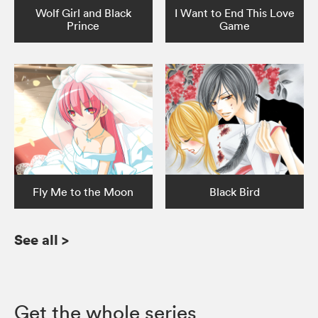
Wolf Girl and Black
I Want to End This Love
Prince
Game
Fly Me to the Moon
Black Bird
See all
>
Get the whole series