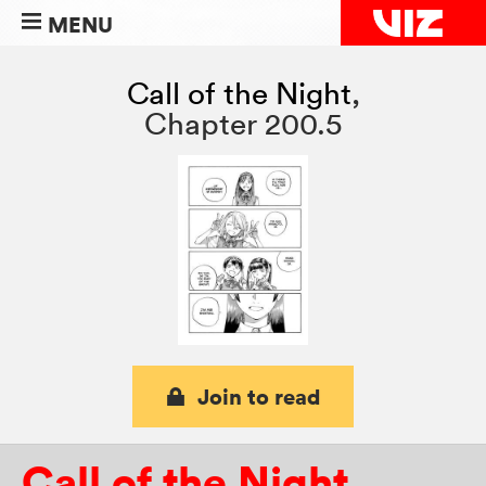
MENU
Call of the Night
,
Chapter 200.5
Join to read
Call of the Night
,