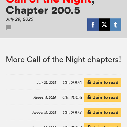
Chapter 200.5
July 29, 2025
More Call of the Night chapters!
Join to read
Ch. 200.4
July 22, 2025
Join to read
Ch. 200.6
August 5, 2025
Join to read
Ch. 200.7
August 19, 2025