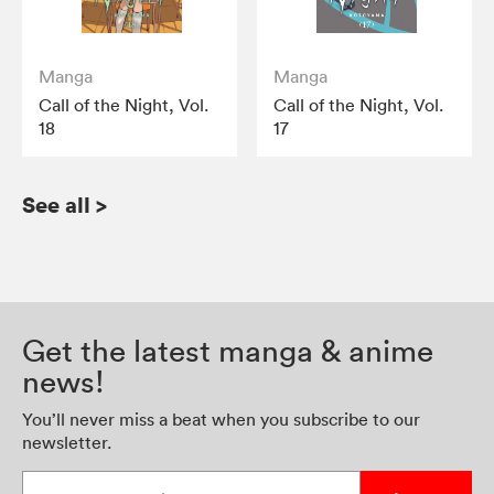
Manga
Manga
Call of the Night, Vol.
Call of the Night, Vol.
18
17
See all
>
Get the latest manga & anime
news!
You’ll never miss a beat when you subscribe to our
newsletter.
Enter your email address