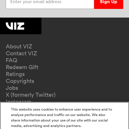
Sign Up
About VIZ
Contact VIZ
FAQ
Redeem Gift
Ratings
Copyrights
Jobs
X (formerly Twitter)
Instagram
TikTok
This website uses cookies to enhance user experience and to
YouTube
analyze performance and traffic on our website. We also
share information about your use of our site with our social
Terms of Use
media, advertising and analytics partners.
Privacy Policy