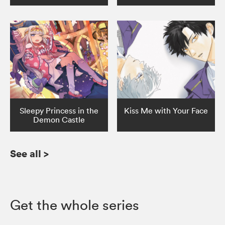
Sleepy Princess in the
Kiss Me with Your Face
Demon Castle
See all
>
Get the whole series