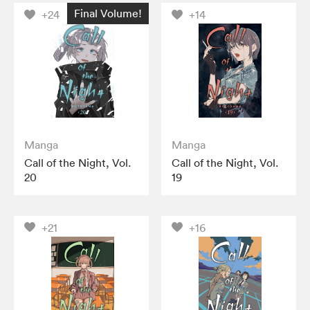
Final Volume!
+24
+14
Manga
Manga
Call of the Night, Vol.
Call of the Night, Vol.
20
19
+21
+16