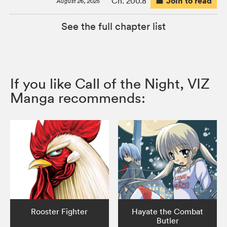
Join to read
Ch. 200.8
August 26, 2025
See the full chapter list
If you like Call of the Night, VIZ
Manga recommends:
Rooster Fighter
Hayate the Combat
Butler