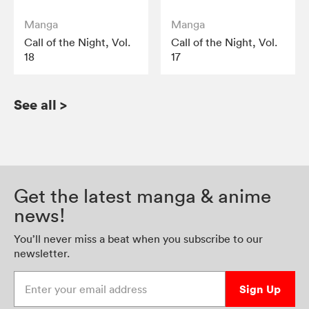
Manga
Manga
Call of the Night, Vol.
Call of the Night, Vol.
18
17
See all
>
Get the latest manga & anime
news!
You’ll never miss a beat when you subscribe to our
newsletter.
Enter your email address
Sign Up