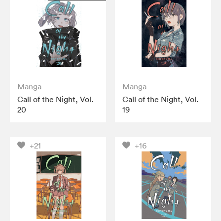
Manga
Manga
Call of the Night, Vol.
Call of the Night, Vol.
20
19
+21
+16