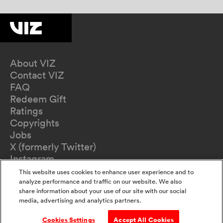
About VIZ
Contact VIZ
FAQ
Redeem Gift
Ratings
Copyrights
Jobs
X (formerly Twitter)
Instagram
TikTok
This website uses cookies to enhance user experience and to
YouTube
analyze performance and traffic on our website. We also
share information about your use of our site with our social
Terms of Use
media, advertising and analytics partners.
Privacy Policy
California Privacy Notice
Cookies Settings
Accept All Cookies