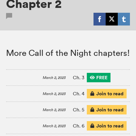
Chapter 2
More Call of the Night chapters!
FREE
Ch. 3
March 2, 2023
Join to read
Ch. 4
March 2, 2023
Join to read
Ch. 5
March 2, 2023
Join to read
Ch. 6
March 2, 2023