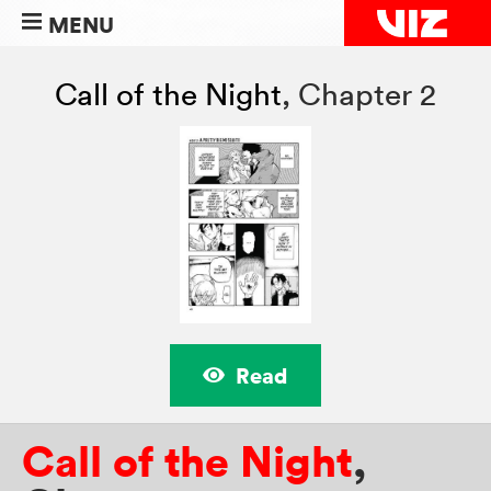
MENU
Call of the Night
,
Chapter 2
Read
Call of the Night
,