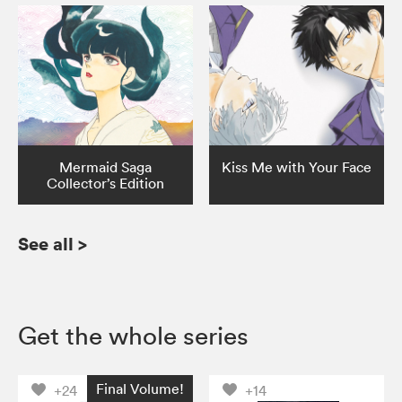
Mermaid Saga
Kiss Me with Your Face
Collector’s Edition
See all
>
Get the whole series
Final Volume!
+24
+14