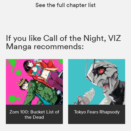
See the full chapter list
If you like Call of the Night, VIZ
Manga recommends:
Zom 100: Bucket List of
Tokyo Fears Rhapsody
the Dead