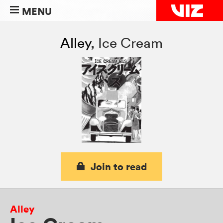
MENU
Alley
,
Ice Cream
Join to read
Alley