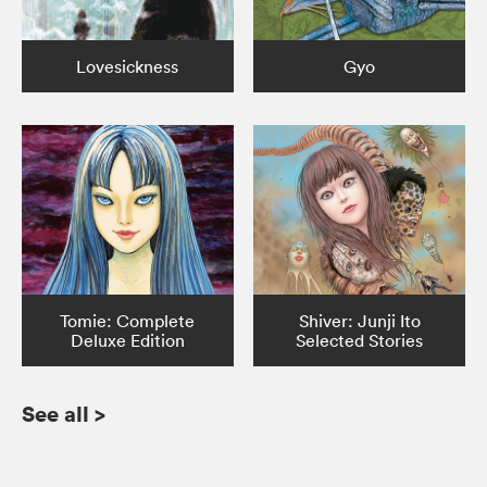
Lovesickness
Gyo
Tomie: Complete
Shiver: Junji Ito
Deluxe Edition
Selected Stories
See all
>