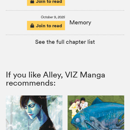
Join to read
October 9, 2025
Memory
Join to read
See the full chapter list
If you like Alley, VIZ Manga
recommends: