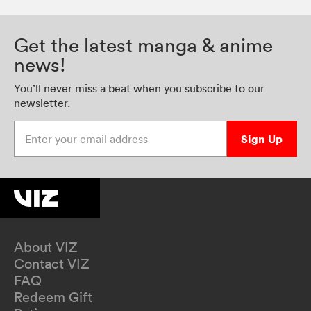
Get the latest manga & anime
news!
You’ll never miss a beat when you subscribe to our
newsletter.
Enter your email address
Sign Up
About VIZ
Contact VIZ
FAQ
Redeem Gift