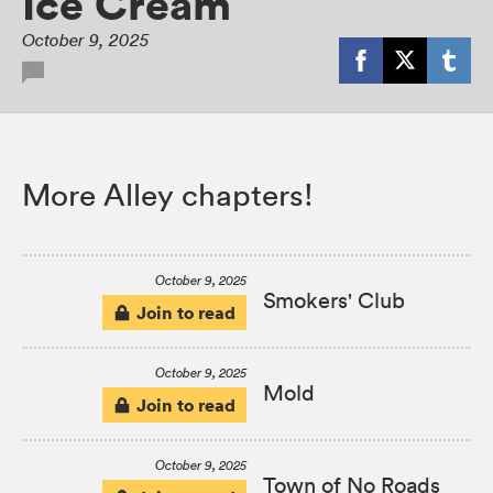
Ice Cream
October 9, 2025
More Alley chapters!
October 9, 2025
Smokers' Club
Join to read
October 9, 2025
Mold
Join to read
October 9, 2025
Town of No Roads