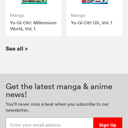
Manga
Manga
Yu-Gi-Oh!: Millennium
Yu-Gi-Oh! GX, Vol. 1
World, Vol. 1
See all
>
Get the latest manga & anime
news!
You’ll never miss a beat when you subscribe to our
newsletter.
Enter your email address
Sign Up