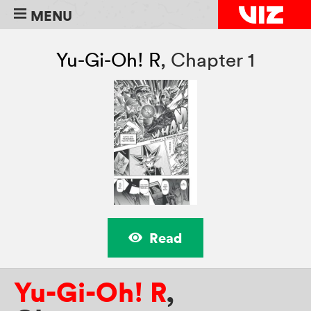
MENU
Yu-Gi-Oh! R
,
Chapter 1
Read
Yu-Gi-Oh! R
,