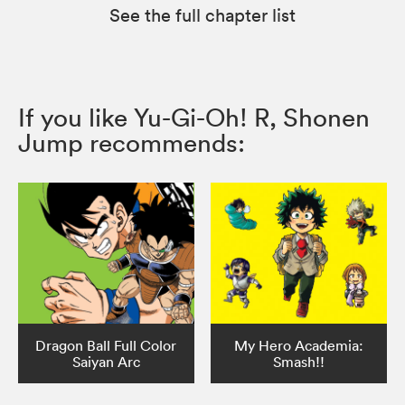
See the full chapter list
If you like Yu-Gi-Oh! R, Shonen
Jump recommends:
Dragon Ball Full Color
My Hero Academia:
Saiyan Arc
Smash!!