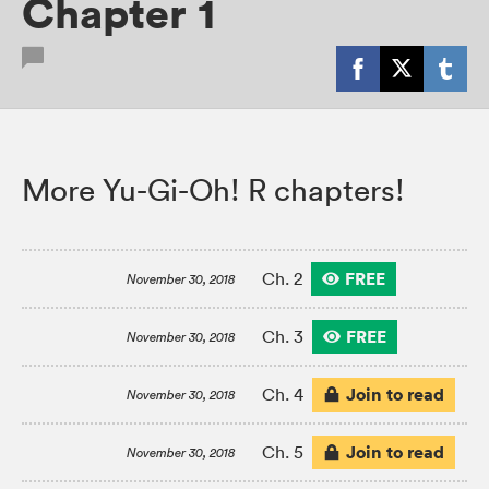
Chapter 1
More Yu-Gi-Oh! R chapters!
FREE
Ch. 2
November 30, 2018
FREE
Ch. 3
November 30, 2018
Join to read
Ch. 4
November 30, 2018
Join to read
Ch. 5
November 30, 2018