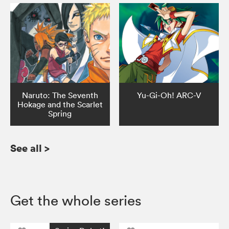
Naruto: The Seventh
Yu-Gi-Oh! ARC-V
Hokage and the Scarlet
Spring
See all
>
Get the whole series