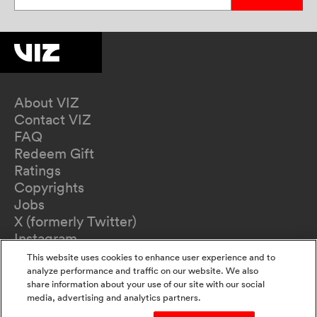
About VIZ
Contact VIZ
FAQ
Redeem Gift
Ratings
Copyrights
Jobs
X (formerly Twitter)
Instagram
TikTok
This website uses cookies to enhance user experience and to
YouTube
analyze performance and traffic on our website. We also
share information about your use of our site with our social
Terms of Use
media, advertising and analytics partners.
Privacy Policy
California Privacy Notice