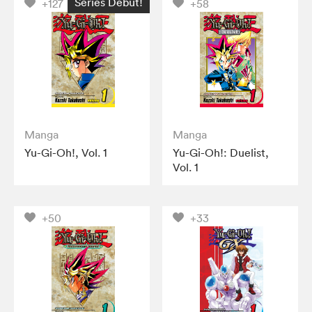
Series Debut!
+127
+58
Manga
Manga
Yu-Gi-Oh!, Vol. 1
Yu-Gi-Oh!: Duelist,
Vol. 1
+50
+33