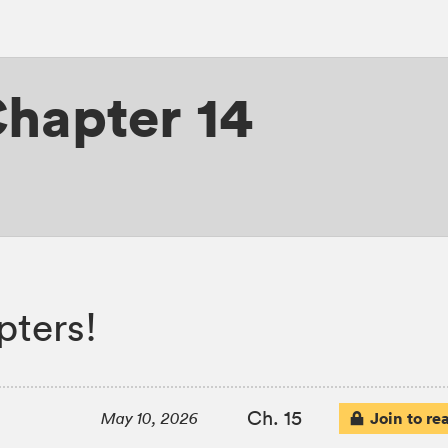
hapter 14
pters!
Ch. 15
Join to re
May 10, 2026