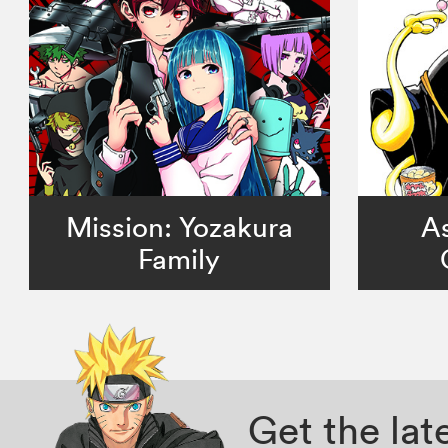
Mission: Yozakura
As
Family
Get the la