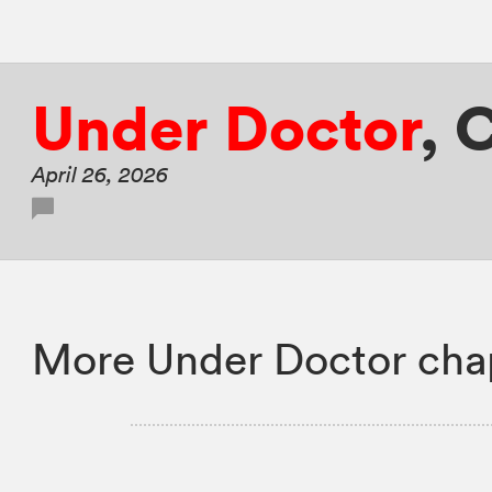
Under Doctor
,
C
April 26, 2026
More Under Doctor cha