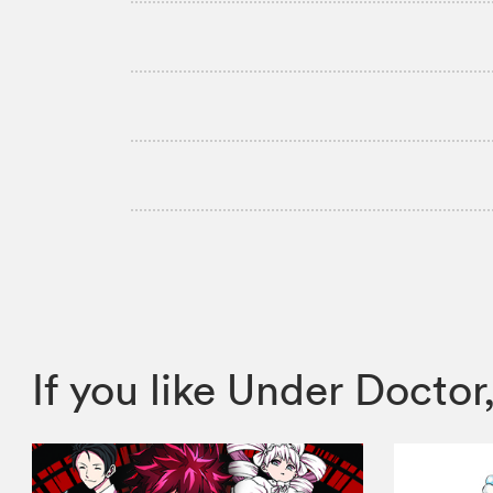
If you like Under Doct