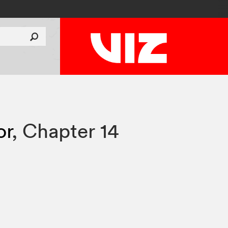
or
,
Chapter 14