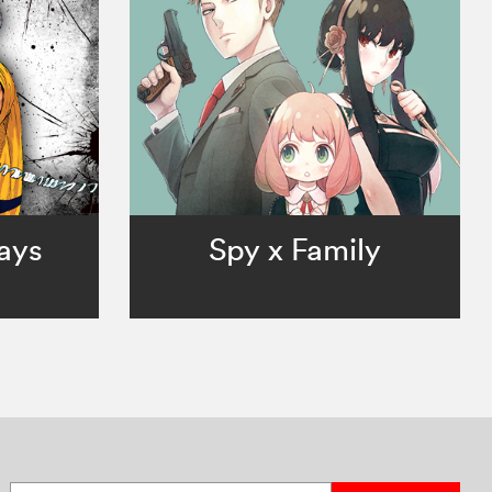
ays
Spy x Family