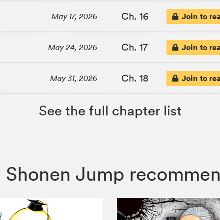
Ch. 16
Join to re
May 17, 2026
Ch. 17
Join to re
May 24, 2026
Ch. 18
Join to re
May 31, 2026
See the full chapter list
or, Shonen Jump recommen