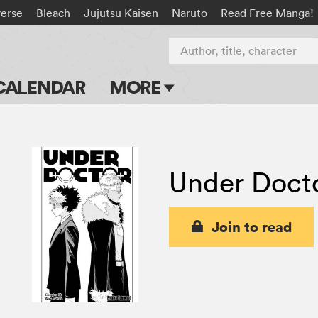
verse
Bleach
Jujutsu Kaisen
Naruto
Read Free Manga!
Author, title, character
CALENDAR
MORE
Blog
Apps
Under Doct
Events
Submit Manga
Join to read