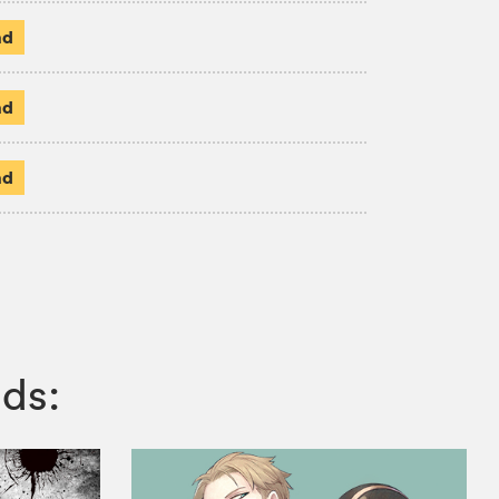
ad
ad
ad
ds: