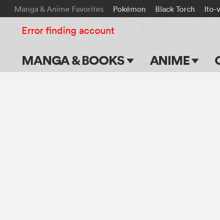
Manga & Anime Favorites
Pokémon
Black Torch
Ito-
Error finding account
MANGA & BOOKS
ANIME
Main Page
Main Page
Series & Titles
TV Shows
Shonen Jump
Movies
VIZ Manga
Genres
Submit Manga