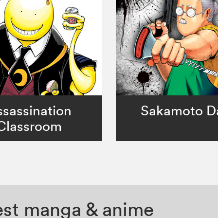
sassination
Sakamoto D
Classroom
test manga & anime