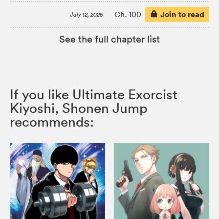
Join to read
Ch. 100
July 12, 2026
See the full chapter list
If you like Ultimate Exorcist
Kiyoshi, Shonen Jump
recommends: