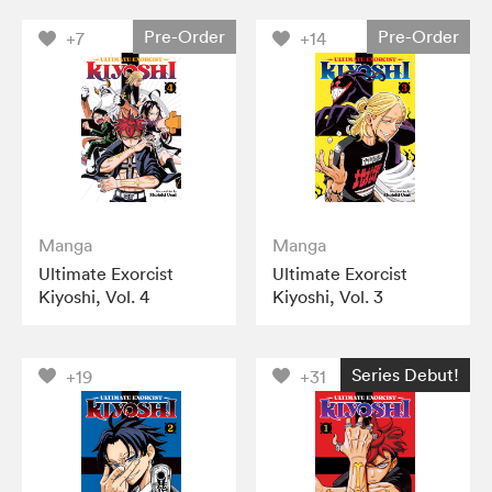
Pre-Order
Pre-Order
+7
+14
Manga
Manga
Ultimate Exorcist
Ultimate Exorcist
Kiyoshi, Vol. 4
Kiyoshi, Vol. 3
Series Debut!
+19
+31