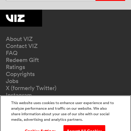
About VIZ
Contact VIZ
FAQ
Redeem Gift
Ratings
Copyrights
Jobs
X (formerly Twitter)
Instagram
TikTok
This website uses cookies to enhance user experience and to
YouTube
analyze performance and traffic on our website. We also
share information about your use of our site with our social
Terms of Use
media, advertising and analytics partners.
Privacy Policy
California Privacy Notice