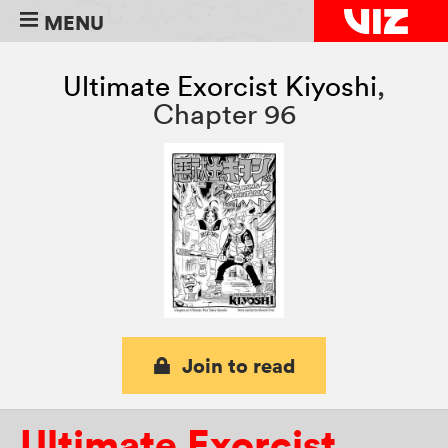
MENU
Ultimate Exorcist Kiyoshi
,
Chapter 96
Join to read
Ultimate Exorcist