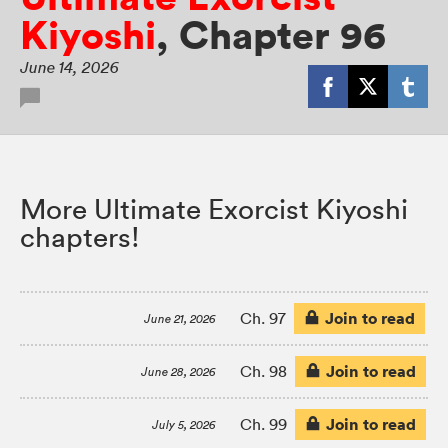
Kiyoshi
,
Chapter 96
June 14, 2026
More Ultimate Exorcist Kiyoshi
chapters!
Join to read
Ch. 97
June 21, 2026
Join to read
Ch. 98
June 28, 2026
Join to read
Ch. 99
July 5, 2026