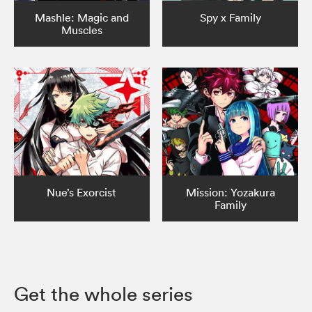
Mashle: Magic and
Spy x Family
Muscles
Nue’s Exorcist
Mission: Yozakura
Family
Get the whole series