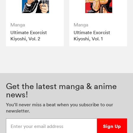
Manga
Manga
Ultimate Exorcist
Ultimate Exorcist
Kiyoshi, Vol. 2
Kiyoshi, Vol. 1
Get the latest manga & anime
news!
You’ll never miss a beat when you subscribe to our
newsletter.
Enter your email address
Sign Up