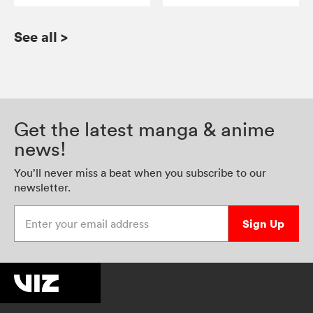
See all
>
Get the latest manga & anime
news!
You’ll never miss a beat when you subscribe to our
newsletter.
Enter your email address
Sign Up