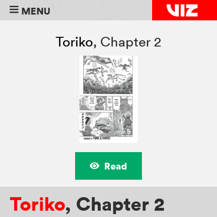
MENU
Toriko
,
Chapter 2
Read
Toriko
,
Chapter 2