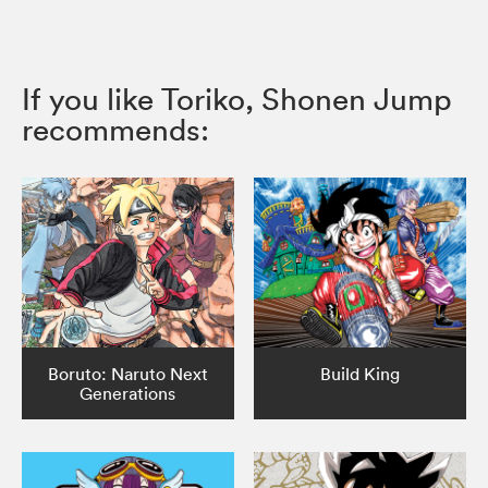
If you like Toriko, Shonen Jump
recommends:
Boruto: Naruto Next
Build King
Generations