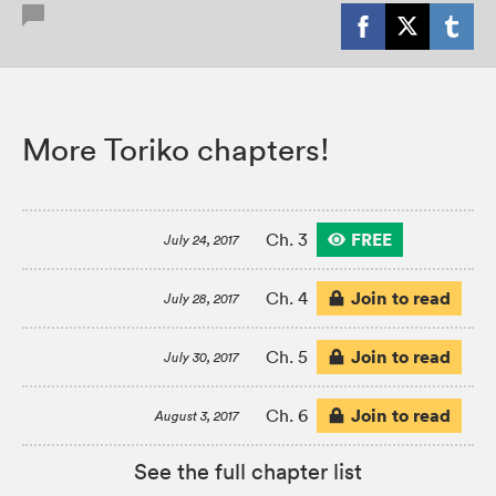
More Toriko chapters!
FREE
Ch. 3
July 24, 2017
Join to read
Ch. 4
July 28, 2017
Join to read
Ch. 5
July 30, 2017
Join to read
Ch. 6
August 3, 2017
See the full chapter list