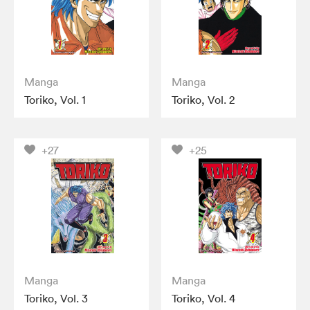
Manga
Manga
Toriko, Vol. 1
Toriko, Vol. 2
+27
+25
Manga
Manga
Toriko, Vol. 3
Toriko, Vol. 4