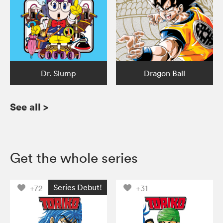
Dr. Slump
Dragon Ball
See all
>
Get the whole series
Series Debut!
+72
+31