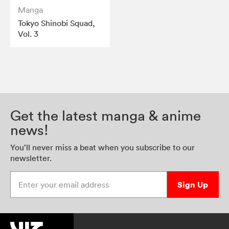
Manga
Tokyo Shinobi Squad,
Vol. 3
Get the latest manga & anime
news!
You’ll never miss a beat when you subscribe to our
newsletter.
Enter your email address
Sign Up