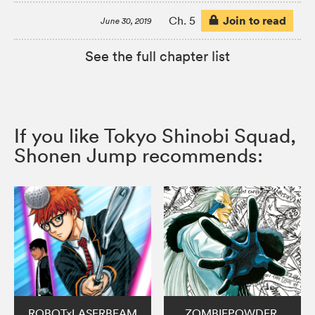
Join to read
Ch. 5
June 30, 2019
See the full chapter list
If you like Tokyo Shinobi Squad,
Shonen Jump recommends:
ROBOT×LASERBEAM
ZOMBIEPOWDER.