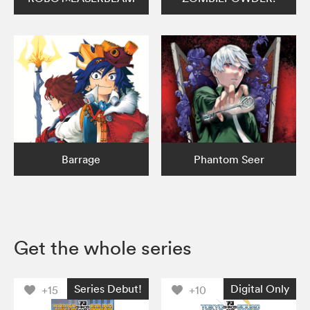
Barrage
Phantom Seer
Get the whole series
Series Debut!
Digital Only
+15
+10