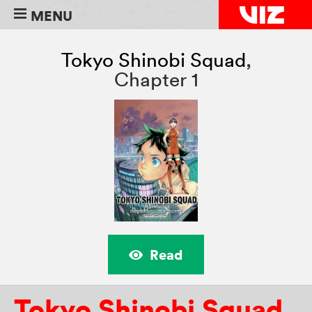
MENU
Tokyo Shinobi Squad
,
Chapter 1
Read
Tokyo Shinobi Squad
,