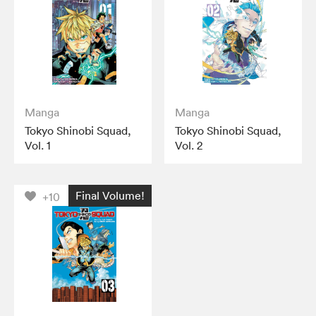
Manga
Manga
Tokyo Shinobi Squad,
Tokyo Shinobi Squad,
Vol. 1
Vol. 2
Final Volume!
+10