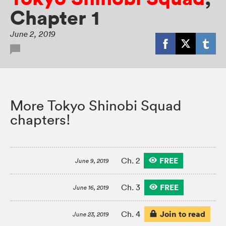
Chapter 1
June 2, 2019
More Tokyo Shinobi Squad
chapters!
FREE
Ch. 2
June 9, 2019
FREE
Ch. 3
June 16, 2019
Join to read
Ch. 4
June 23, 2019