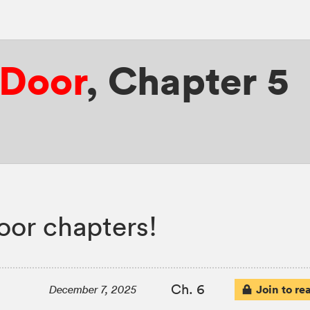
 Door
,
Chapter 5
or chapters!
Ch. 6
Join to re
December 7, 2025