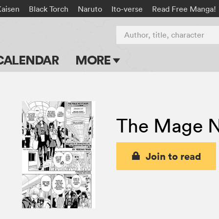
Kaisen
Black Torch
Naruto
Ito-verse
Read Free Manga!
Author, title, character
CALENDAR
MORE
Blog
Apps
The Mage N
Events
Submit Manga
Join to read