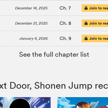
Ch. 7
Join to re
December 14, 2025
Ch. 8
Join to re
December 21, 2025
Ch. 9
Join to re
January 4, 2026
See the full chapter list
Next Door, Shonen Jump r