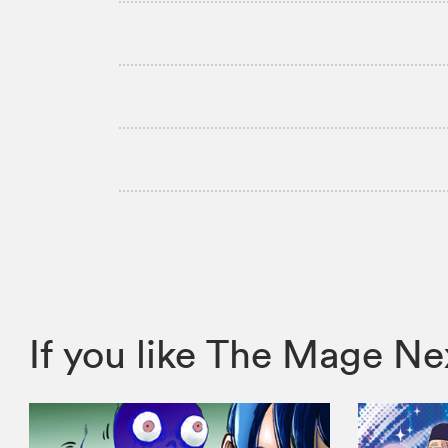
If you like The Mage 