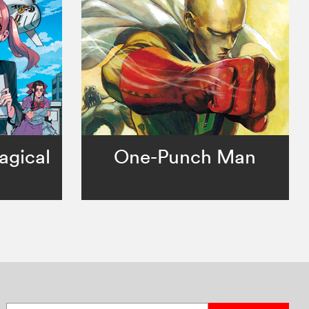
agical
One-Punch Man