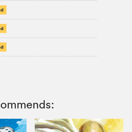
ad
ad
ad
ecommends: