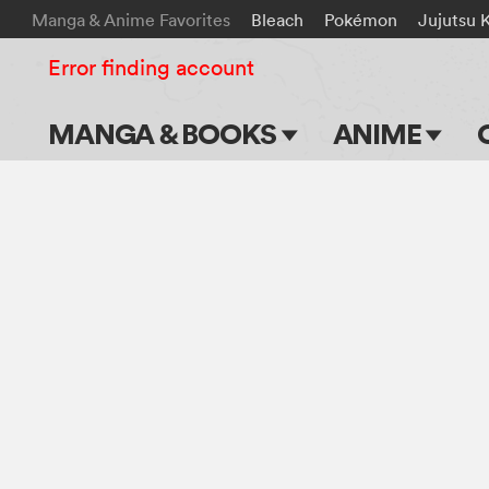
Manga & Anime Favorites
Bleach
Pokémon
Jujutsu 
Error finding account
MANGA & BOOKS
ANIME
Main Page
Main Page
Series & Titles
TV Shows
Shonen Jump
Movies
VIZ Manga
Genres
Submit Manga