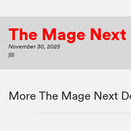
The Mage Next
November 30, 2025
More The Mage Next Do