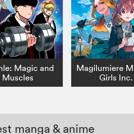
le: Magic and
Magilumiere M
Muscles
Girls Inc.
test manga & anime