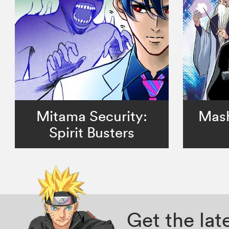
Mitama Security:
Mash
Spirit Busters
Get the la