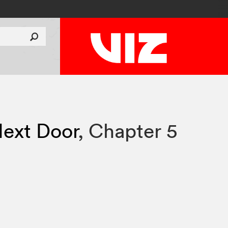
ext Door
,
Chapter 5