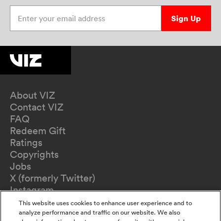
Enter your email address
Sign Up
About VIZ
Contact VIZ
FAQ
Redeem Gift
Ratings
Copyrights
Jobs
X (formerly Twitter)
Instagram
TikTok
This website uses cookies to enhance user experience and to
YouTube
analyze performance and traffic on our website. We also