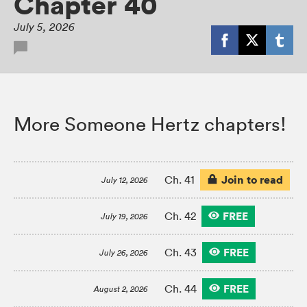
Chapter 40
July 5, 2026
More Someone Hertz chapters!
Join to read
Ch. 41
July 12, 2026
FREE
Ch. 42
July 19, 2026
FREE
Ch. 43
July 26, 2026
FREE
Ch. 44
August 2, 2026