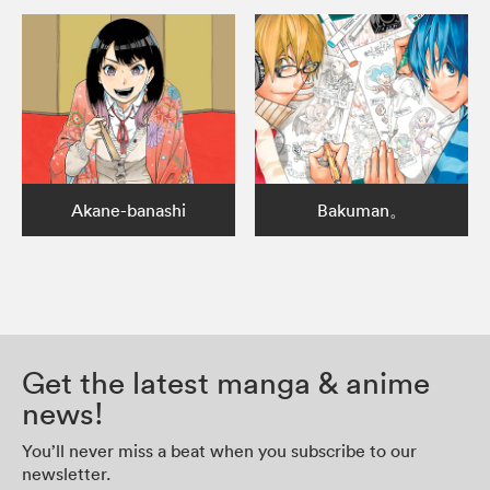
Akane-banashi
Bakuman。
Get the latest manga & anime
news!
You’ll never miss a beat when you subscribe to our
newsletter.