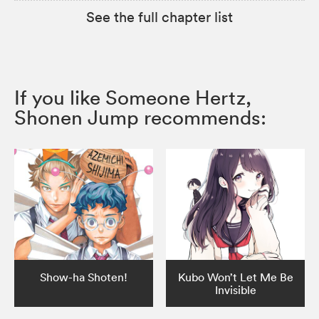
See the full chapter list
If you like Someone Hertz,
Shonen Jump recommends:
Show-ha Shoten!
Kubo Won’t Let Me Be
Invisible