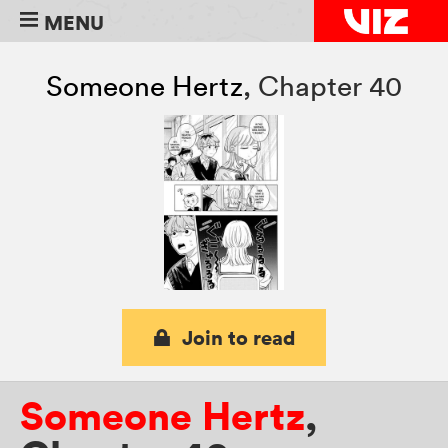
MENU
Someone Hertz
,
Chapter 40
Join to read
Someone Hertz
,