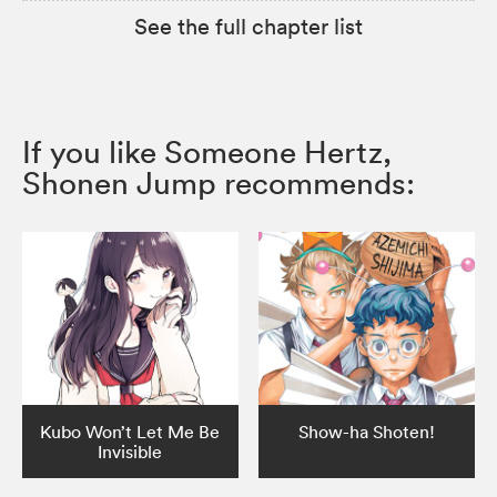
See the full chapter list
If you like Someone Hertz,
Shonen Jump recommends:
Kubo Won’t Let Me Be
Show-ha Shoten!
Invisible