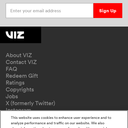
Enter your email address
Sign Up
About VIZ
Contact VIZ
FAQ
Redeem Gift
Ratings
Copyrights
Jobs
X (formerly Twitter)
Instagram
TikTok
This website uses cookies to enhance user experience and to
YouTube
analyze performance and traffic on our website. We also