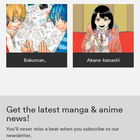
Bakuman。
Akane-banashi
Get the latest manga & anime
news!
You’ll never miss a beat when you subscribe to our
newsletter.