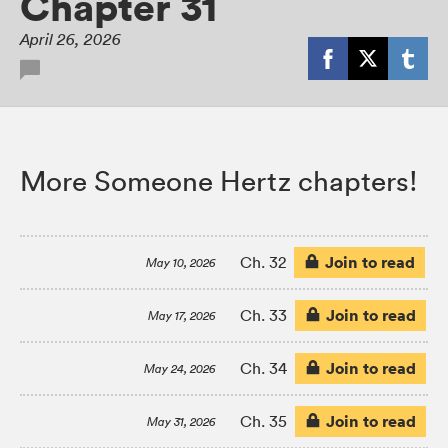
Chapter 31
April 26, 2026
More Someone Hertz chapters!
Join to read
Ch. 32
May 10, 2026
Join to read
Ch. 33
May 17, 2026
Join to read
Ch. 34
May 24, 2026
Join to read
Ch. 35
May 31, 2026