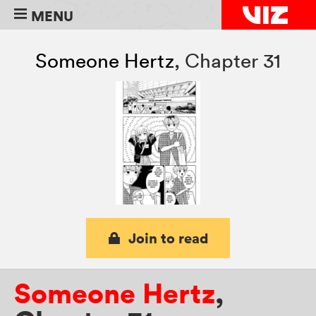
MENU
Someone Hertz
,
Chapter 31
Join to read
Someone Hertz
,