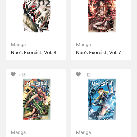
Manga
Manga
Nue’s Exorcist, Vol. 8
Nue’s Exorcist, Vol. 7
+13
+12
Manga
Manga