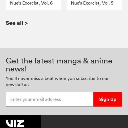
Nue’s Exorcist, Vol. 6
Nue’s Exorcist, Vol. 5
See all
>
Get the latest manga & anime
news!
You’ll never miss a beat when you subscribe to our
newsletter.
Enter your email address
Sign Up