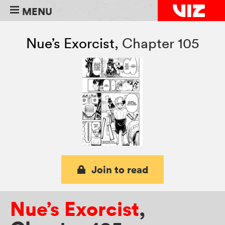
MENU
Nue’s Exorcist
,
Chapter 105
Join to read
Nue’s Exorcist
,