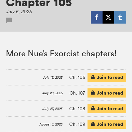
Chapter 105
July 6, 2025
More Nue’s Exorcist chapters!
Join to read
Ch. 106
July 13, 2025
Join to read
Ch. 107
July 20, 2025
Join to read
Ch. 108
July 27, 2025
Join to read
Ch. 109
August 3, 2025