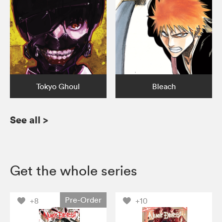
Tokyo Ghoul
Bleach
See all
>
Get the whole series
Pre-Order
+8
+10