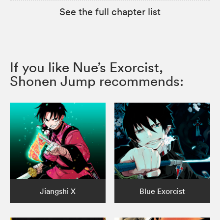
See the full chapter list
If you like Nue’s Exorcist,
Shonen Jump recommends:
Jiangshi X
Blue Exorcist