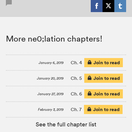
More ne0;lation chapters!
Join to read
Ch. 4
January 6, 2019
Join to read
Ch. 5
January 20, 2019
Join to read
Ch. 6
January 27, 2019
Join to read
Ch. 7
February 3, 2019
See the full chapter list