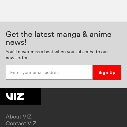
Get the latest manga & anime
news!
You’ll never miss a beat when you subscribe to our
newsletter.
Enter your email address
Sign Up
About VIZ
Contact VIZ