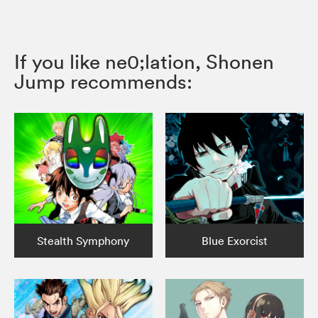
If you like ne0;lation, Shonen
Jump recommends:
Stealth Symphony
Blue Exorcist