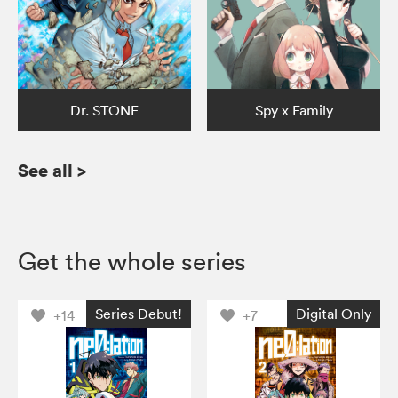
Dr. STONE
Spy x Family
See all
>
Get the whole series
Series Debut!
Digital Only
+14
+7