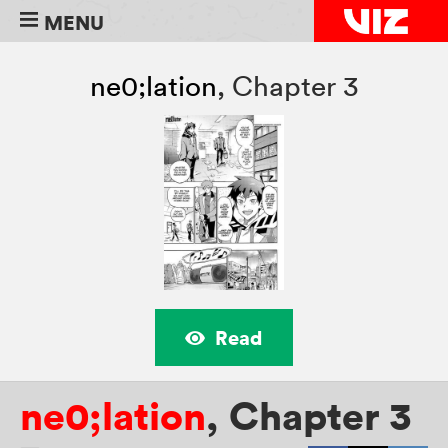
MENU
ne0;lation
,
Chapter 3
Read
ne0;lation
,
Chapter 3