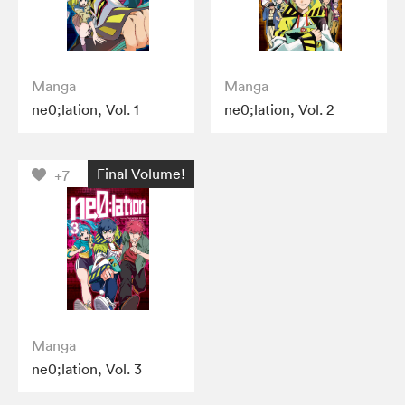
Manga
Manga
ne0;lation, Vol. 1
ne0;lation, Vol. 2
Final Volume!
+7
Manga
ne0;lation, Vol. 3