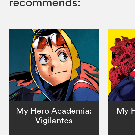
recommends:
My Hero Academia:
My H
Vigilantes