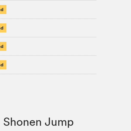
ad
ad
ad
ad
s, Shonen Jump