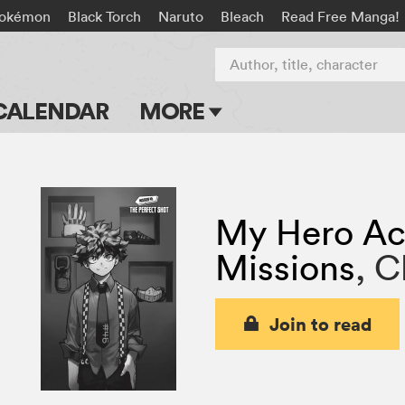
okémon
Black Torch
Naruto
Bleach
Read Free Manga!
Author, title, character
CALENDAR
MORE
Blog
Apps
My Hero Ac
Events
Missions
,
C
Submit Manga
Join to read