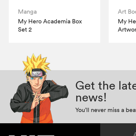
Manga
Art Bo
My Hero Academia Box
My Her
Set 2
Artwo
Get the la
news!
You’ll never miss a be