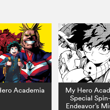
ero Academia
My Hero Aca
Special Spin-
Endeavor’s Mi