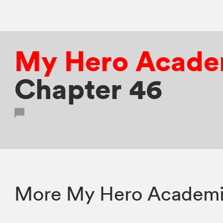
My Hero Acade
Chapter 46
More My Hero Academia