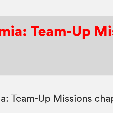
mia: Team-Up Mi
: Team-Up Missions chap