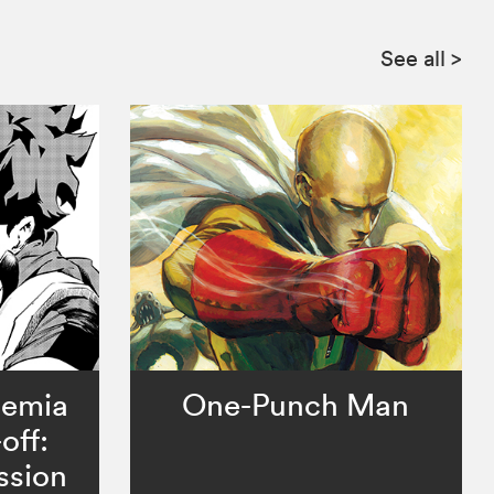
See all
>
demia
One-Punch Man
off:
ssion