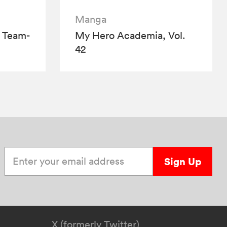
Manga
 Team-
My Hero Academia, Vol.
42
Enter your email address
Sign Up
X (formerly Twitter)