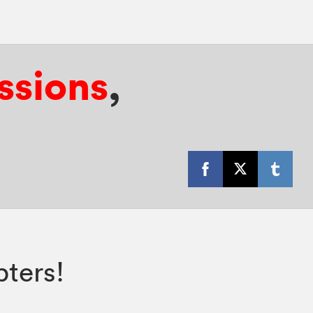
ssions
,
ters!