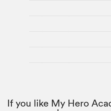
If you like My Hero Ac