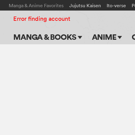
Manga & Anime Favorites
Jujutsu Kaisen
Ito-verse
P
Error finding account
MANGA & BOOKS
ANIME
Main Page
Main Page
Series & Titles
TV Shows
Shonen Jump
Movies
VIZ Manga
Genres
Submit Manga