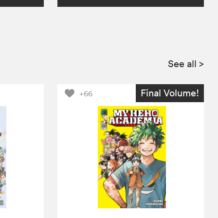
See all
>
Final Volume!
+66