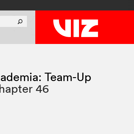
ademia: Team-Up
hapter 46