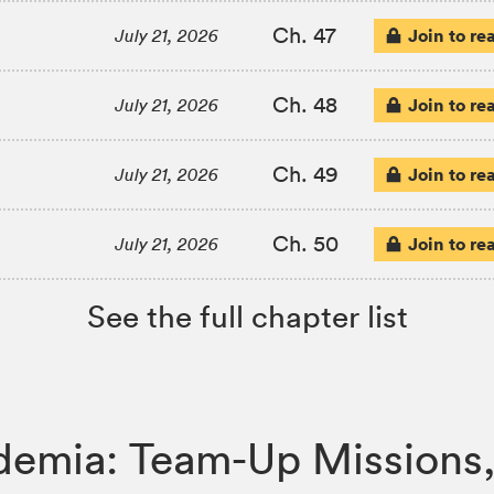
Ch. 47
Join to re
July 21, 2026
Ch. 48
Join to re
July 21, 2026
Ch. 49
Join to re
July 21, 2026
Ch. 50
Join to re
July 21, 2026
See the full chapter list
ademia: Team-Up Mission