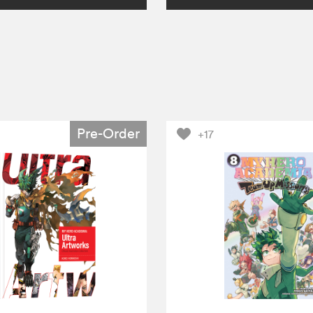
Pre-Order
+17