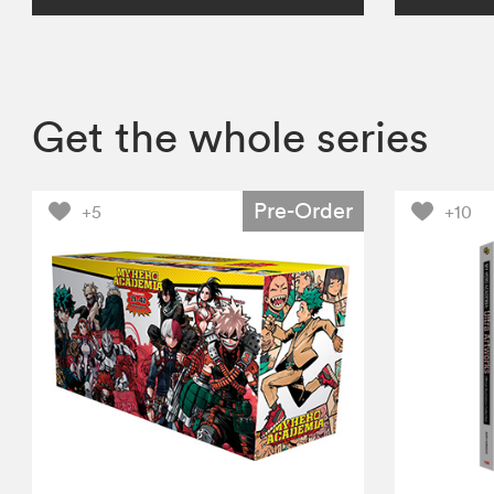
Get the whole series
Pre-Order
+5
+10