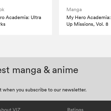
ok
Manga
o Academia: Ultra
My Hero Academia:
rks
Up Missions, Vol. 8
test manga & anime
at when you subscribe to our newsletter.
About VIZ
Ratings