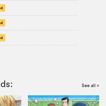
ad
ad
ad
ds:
See all
>