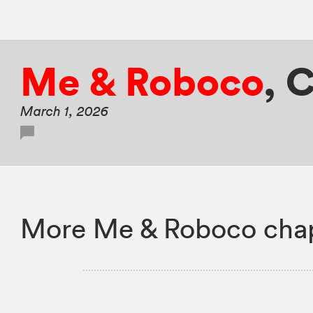
Me & Roboco
,
C
March 1, 2026
More Me & Roboco chap