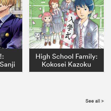
!:
High School Family:
Sanji
Kokosei Kazoku
See all
>