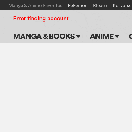
Manga & Anime Favorites
Pokémon
Bleach
Ito-verse
Error finding account
MANGA & BOOKS
ANIME
Main Page
Main Page
Series & Titles
TV Shows
Shonen Jump
Movies
VIZ Manga
Genres
Submit Manga