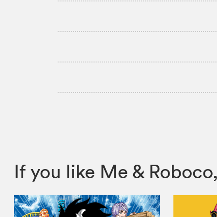
If you like Me & Robo