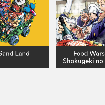
Sand Land
Food Wars
Shokugeki no 