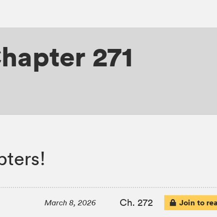
hapter 271
ters!
Ch. 272
Join to re
March 8, 2026