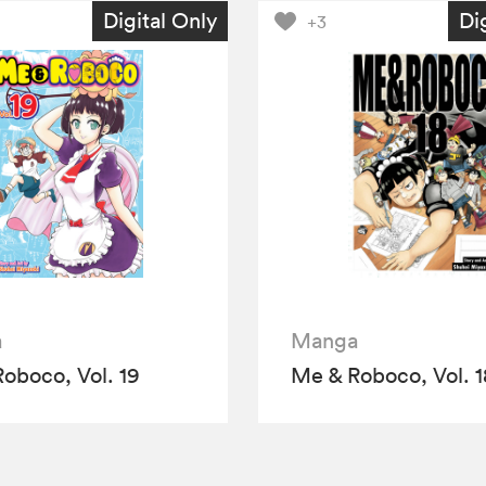
Digital Only
Di
+3
a
Manga
oboco, Vol. 19
Me & Roboco, Vol. 1