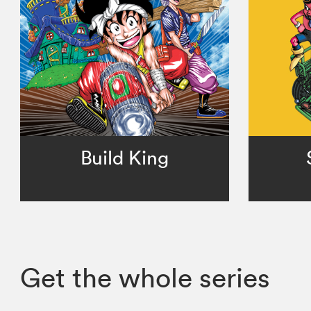
Build King
Get the whole series