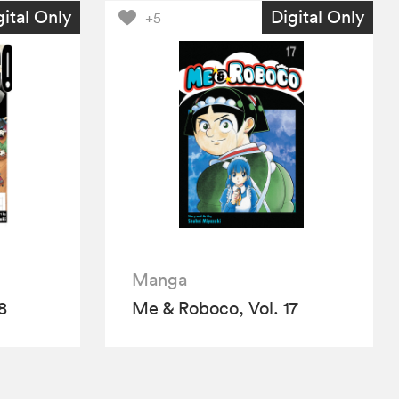
gital Only
Digital Only
+5
Manga
8
Me & Roboco, Vol. 17