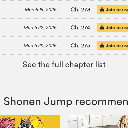
Ch. 273
Join to re
March 15, 2026
Ch. 274
Join to re
March 22, 2026
Ch. 275
Join to re
March 29, 2026
See the full chapter list
co, Shonen Jump recommen