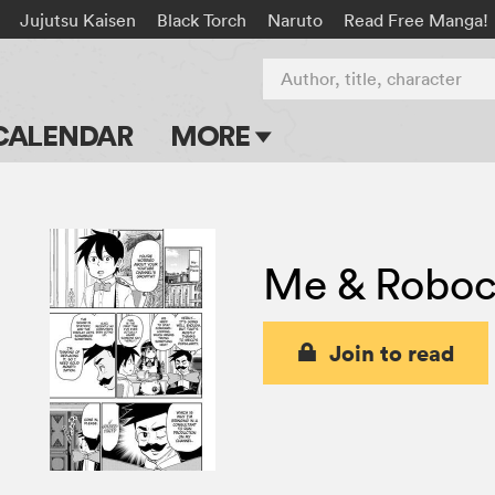
Jujutsu Kaisen
Black Torch
Naruto
Read Free Manga!
Author, title, character
CALENDAR
MORE
Blog
Apps
Me & Robo
Events
Submit Manga
Join to read