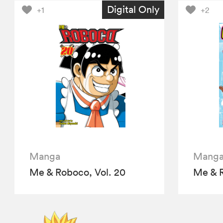
Digital Only
+1
+2
Manga
Mang
Me & Roboco, Vol. 20
Me & R