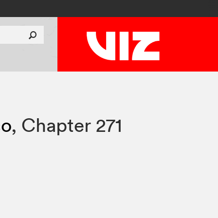
co
,
Chapter 271