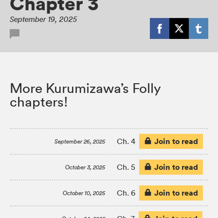
Chapter 3
September 19, 2025
More Kurumizawa’s Folly
chapters!
Join to read
Ch. 4
September 26, 2025
Join to read
Ch. 5
October 3, 2025
Join to read
Ch. 6
October 10, 2025