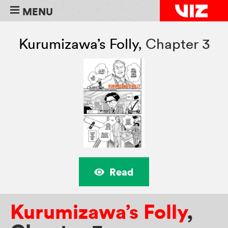
MENU
Kurumizawa’s Folly
,
Chapter 3
Read
Kurumizawa’s Folly
,