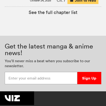
Join to read
Ch. 7
October 24, 2025
See the full chapter list
Get the latest manga & anime
news!
You’ll never miss a beat when you subscribe to our
newsletter.
Enter your email address
Sign Up