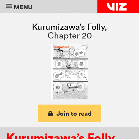
MENU
Kurumizawa’s Folly
,
Chapter 20
Join to read
Kurumizawa’s Folly
,