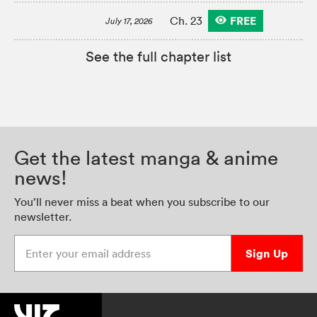
FREE
Ch. 23
July 17, 2026
See the full chapter list
Get the latest manga & anime
news!
You’ll never miss a beat when you subscribe to our
newsletter.
Enter your email address
Sign Up