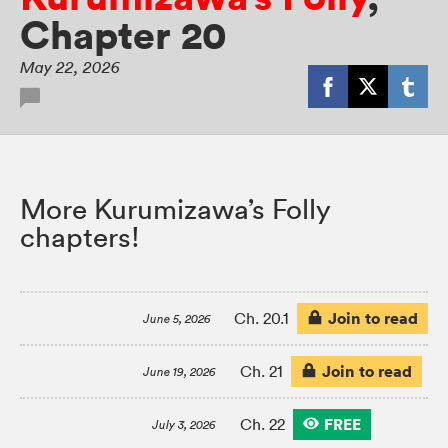
Chapter 20
May 22, 2026
More Kurumizawa’s Folly
chapters!
Join to read
Ch. 20.1
June 5, 2026
Join to read
Ch. 21
June 19, 2026
FREE
Ch. 22
July 3, 2026