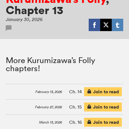
Chapter 13
January 30, 2026
More Kurumizawa’s Folly
chapters!
Join to read
Ch. 14
February 13, 2026
Join to read
Ch. 15
February 27, 2026
Join to read
Ch. 16
March 13, 2026