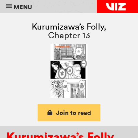
MENU
Kurumizawa’s Folly
,
Chapter 13
Join to read
Kurumizawa’s Folly
,