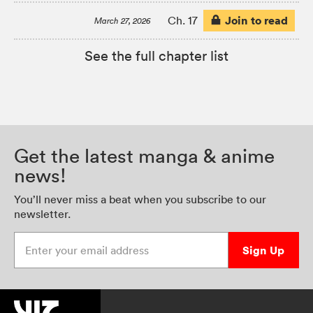
Join to read
Ch. 17
March 27, 2026
See the full chapter list
Get the latest manga & anime
news!
You’ll never miss a beat when you subscribe to our
newsletter.
Enter your email address
Sign Up