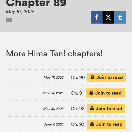
Chapter 89
May 10, 2026
More Hima-Ten! chapters!
Join to read
Ch. 90
May 17, 2026
Join to read
Ch. 91
May 24, 2026
Join to read
Ch. 92
May 31, 2026
Join to read
Ch. 93
June 7, 2026