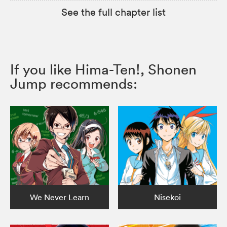
See the full chapter list
If you like Hima-Ten!, Shonen
Jump recommends:
We Never Learn
Nisekoi