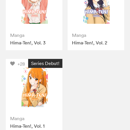
Manga
Manga
Hima-Ten!, Vol. 3
Hima-Ten!, Vol. 2
Series Debut!
+28
Manga
Hima-Ten!, Vol. 1