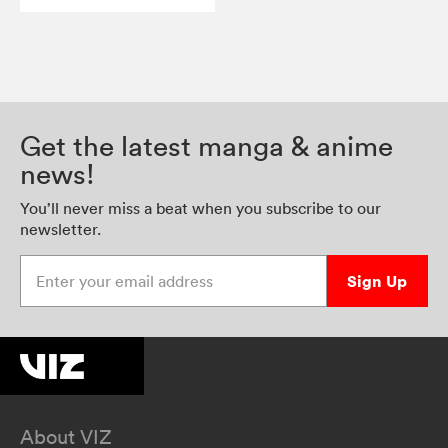
Get the latest manga & anime
news!
You’ll never miss a beat when you subscribe to our
newsletter.
Enter your email address
Sign Up
About VIZ