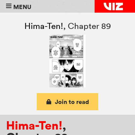
MENU
Hima-Ten!
,
Chapter 89
Join to read
Hima-Ten!
,