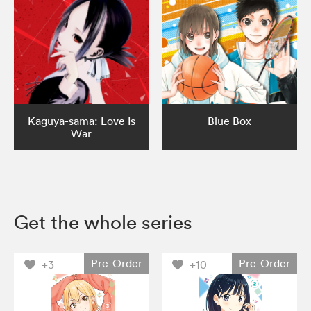
Kaguya-sama: Love Is
Blue Box
War
Get the whole series
Pre-Order
Pre-Order
+3
+10